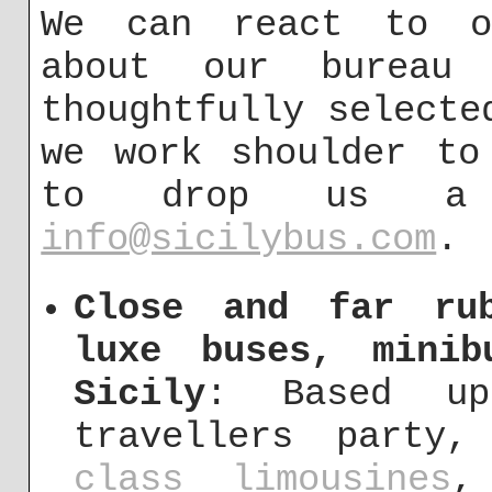
We can react to ou
about our bureau
thoughtfully selecte
we work shoulder to
to drop us a
info@sicilybus.com
.
Close and far ru
luxe buses, mini
Sicily
: Based up
travellers party
class limousines
,