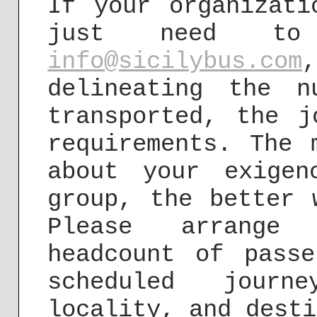
If your organizati
just need to
info@sicilybus.com
delineating the 
transported, the j
requirements. The 
about your exigen
group, the better 
Please arrange
headcount of passe
scheduled jour
locality, and desti