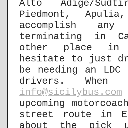
Alto Adige/Südti
Piedmont, Apuli
accomplish any
terminating in C
other place in 
hesitate to just d
be needing an LDC 
drivers. When
info@sicilybus.com
upcoming motorcoac
street route in E
about the pick 