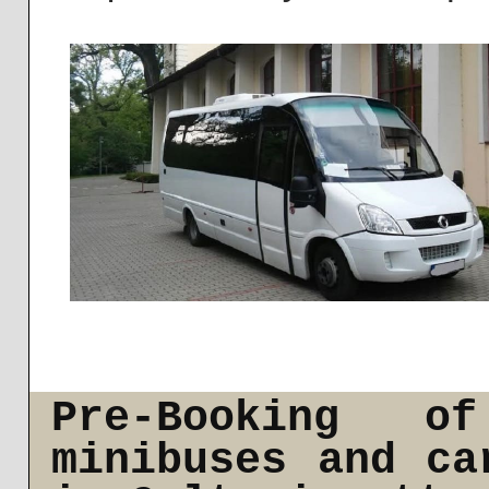
Pre-Booking o
minibuses and ca