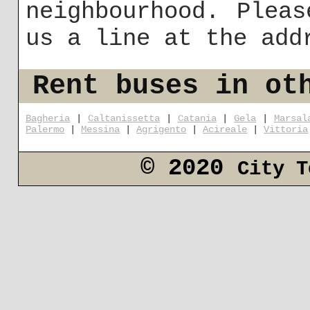
neighbourhood. Plea
us a line at the ad
Rent buses in ot
Bagheria
|
Caltanissetta
|
Catania
|
Gela
|
Marsal
Palermo
|
Messina
|
Agrigento
|
Acireale
|
Vittoria
© 2020
City T