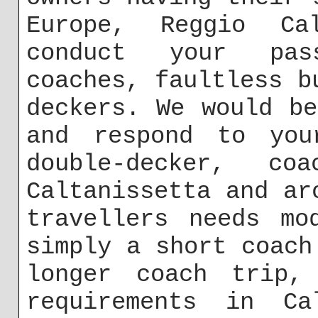
Europe, Reggio Ca
conduct your pas
coaches, faultless b
deckers. We would b
and respond to you
double-decker, 
Caltanissetta and ar
travellers needs mo
simply a short coach
longer coach trip,
requirements in Ca