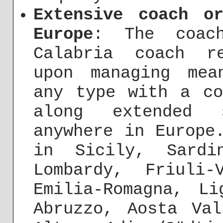
Extensive coach o
Europe
: The coach
Calabria coach r
upon managing mea
any type with a co
along extended s
anywhere in Europe
in Sicily, Sardi
Lombardy, Friuli-
Emilia-Romagna, Li
Abruzzo, Aosta Va