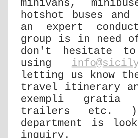
minivans, minibu
hotshot buses and 
an expert conduc
group is in need o
don't hesitate t
using
info@sicil
letting us know th
travel itinerary a
exempli gratia 
trailers etc. 
department is loo
inquiry.