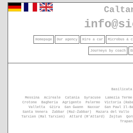
Calta
info@si
Homepage
Our agency
Hire a car
Microbus & c
Journeys by coach
E
Basilicata
Messina
Acireale
Catania
Syracuse
Lamezia Terme
Crotone
Bagheria
Agrigento
Palermo
Victoria (Rab
Valletta
Gżira
San Ġwann
Naxxar
San Pawl Il-B
Santa Venera
Żabbar (Ħaż-Żabbar)
Mazara del Vallo
Tarxien (Ħal Tarxien)
Attard (Ħ'Attard)
Żejtun
Qor
Trapan