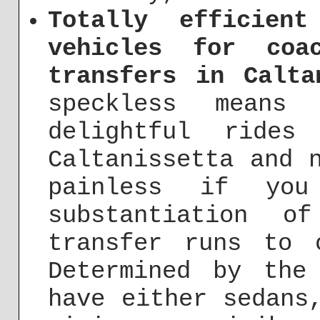
Totally efficien
vehicles for coa
transfers in Calta
speckless means 
delightful rides
Caltanissetta and 
painless if yo
substantiation o
transfer runs to 
Determined by the
have either sedans