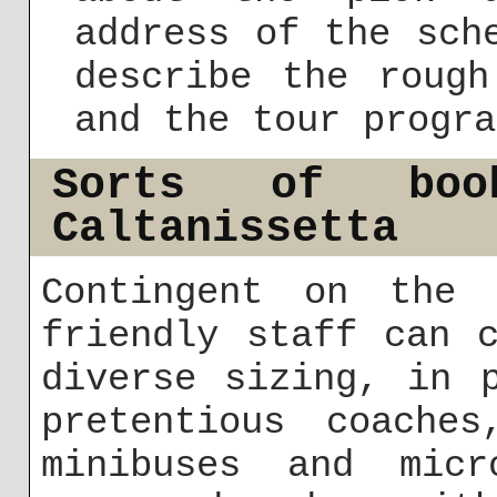
address of the sch
describe the rough
and the tour progra
Sorts of boo
Caltanissetta
Contingent on the 
friendly staff can 
diverse sizing, in 
pretentious coache
minibuses and micr