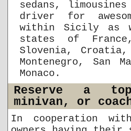
sedans, limousines
driver for aweso
within Sicily as 
states of France
Slovenia, Croatia,
Montenegro, San M
Monaco.
Reserve a top-
minivan, or coac
In cooperation wit
owners having their 