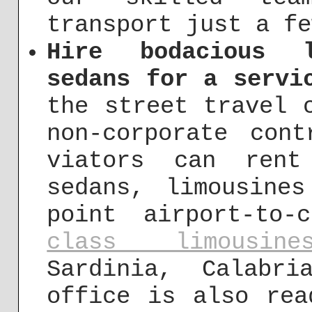
transport just a fe
Hire bodacious l
sedans for a servi
the street travel
non-corporate cont
viators can rent
sedans, limousine
point airport-to
class limousine
Sardinia, Calabr
office is also rea