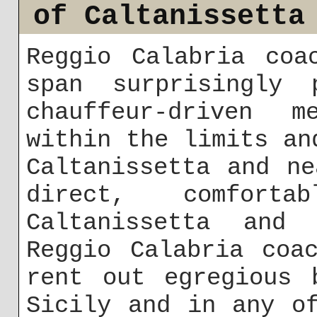
of Caltanissetta
Reggio Calabria coa
span surprisingly 
chauffeur-driven m
within the limits an
Caltanissetta and n
direct, comforta
Caltanissetta and 
Reggio Calabria coa
rent out egregious 
Sicily and in any o