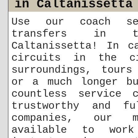
in Caltanissetta
Use our coach se
transfers in t
Caltanissetta! In c
circuits in the c
surroundings, tours
or a much longer bu
countless service c
trustworthy and fu
companies, our m
available to work