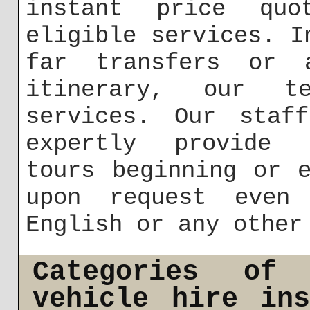
instant price quo
eligible services. I
far transfers or 
itinerary, our t
services. Our staf
expertly provide f
tours beginning or 
upon request even
English or any other
Categories of
vehicle hire in