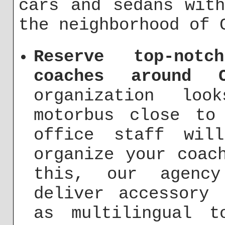
cars and sedans wit
the neighborhood of 
Reserve top-not
coaches around C
organization lo
motorbus close to
office staff wil
organize your coac
this, our agenc
deliver accessory 
as multilingual t