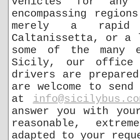
vehicles for any
encompassing region
merely a rapid
Caltanissetta, or a 
some of the many e
Sicily, our office
drivers are prepare
are welcome to send
at
info@sicilybus.co
answer you with you
reasonable, extrem
adapted to your requ