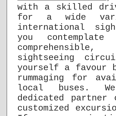
with a skilled dri
for a wide var
international sig
you contemplate
comprehensible,
sightseeing circu
yourself a favour 
rummaging for ava
local buses. W
dedicated partner 
customized excursi