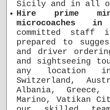
Sicily and in all o
Hire prime min
microcoaches in
committed staff 
prepared to sugges
and driver orderin
and sightseeing to
any location i
Switzerland, Aust
Albania, Greece,
Marino, Vatikan Ci
our skilled te