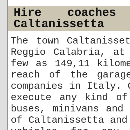
Hire coache
Caltanissetta
The town Caltanisse
Reggio Calabria, at
few as 149,11 kilom
reach of the garag
companies in Italy. 
execute any kind of
buses, minivans and
of Caltanissetta and