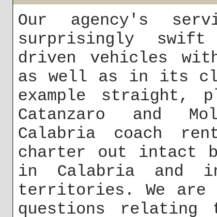
Our agency's serv
surprisingly swift
driven vehicles wit
as well as in its c
example straight, p
Catanzaro and Mol
Calabria coach re
charter out intact 
in Calabria and i
territories. We are
questions relating 