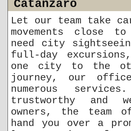
Catanzaro
Let our team take ca
movements close to
need city sightseei
full-day excursions
one city to the ot
journey, our offic
numerous service
trustworthy and w
owners, the team o
hand you over a pro