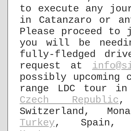
to execute any jou
in Catanzaro or an
Please proceed to 
you will be needi
fully-fledged dri
request at
info@s
possibly upcoming 
range LDC tour i
Czech Republic
,
Switzerland, Mon
Turkey
, Spain,