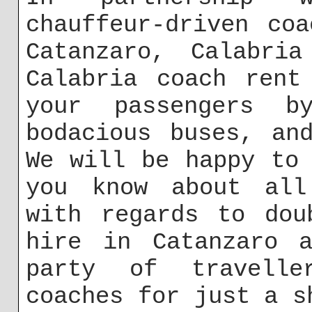
chauffeur-driven co
Catanzaro, Calabri
Calabria coach rent
your passengers by
bodacious buses, an
We will be happy to
you know about all
with regards to dou
hire in Catanzaro 
party of travelle
coaches for just a s