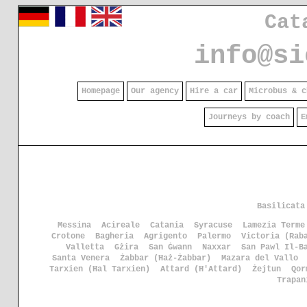
Cat
info@si
Homepage
Our agency
Hire a car
Microbus & c
Journeys by coach
E
Basilicata
Messina
Acireale
Catania
Syracuse
Lamezia Terme
Crotone
Bagheria
Agrigento
Palermo
Victoria (Rab
Valletta
Gżira
San Ġwann
Naxxar
San Pawl Il-B
Santa Venera
Żabbar (Ħaż-Żabbar)
Mazara del Vallo
Tarxien (Ħal Tarxien)
Attard (Ħ'Attard)
Żejtun
Qor
Trapan