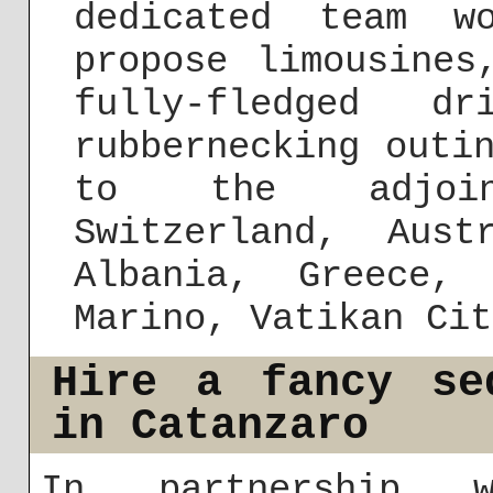
dedicated team w
propose limousines
fully-fledged dr
rubbernecking outi
to the adjoin
Switzerland, Aust
Albania, Greece,
Marino, Vatikan Cit
Hire a fancy se
in Catanzaro
In partnership w