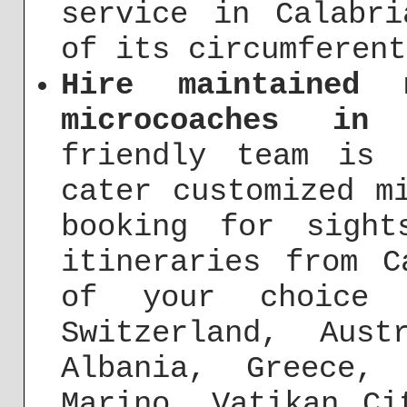
service in Calabr
of its circumferent
Hire maintained 
microcoaches in 
friendly team is 
cater customized m
booking for sight
itineraries from C
of your choice 
Switzerland, Aust
Albania, Greece,
Marino, Vatikan Ci