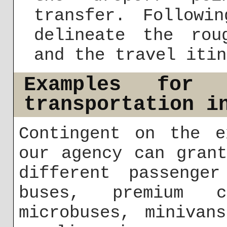
transfer. Followi
delineate the rou
and the travel itin
Examples for 
transportation i
Contingent on the e
our agency can gran
different passenger
buses, premium 
microbuses, minivan