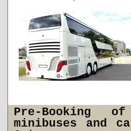
Pre-Booking of
minibuses and c