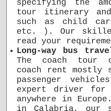
specifying the am
tour itinerary an
such as child car
etc. ). Our skill
read your requireme
Long-way bus trave
The coach tour c
coach rent mostly 
passenger vehicl
expert driver for
anywhere in Europe
in Calabria, our 