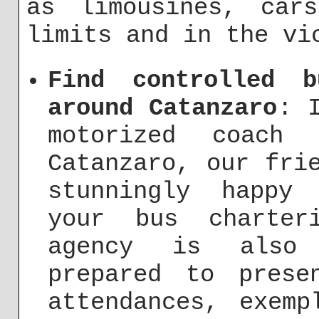
as limousines, car
limits and in the vi
Find controlled 
around Catanzaro
: 
motorized coach
Catanzaro, our fri
stunningly happy
your bus charter
agency is also 
prepared to prese
attendances, exemp