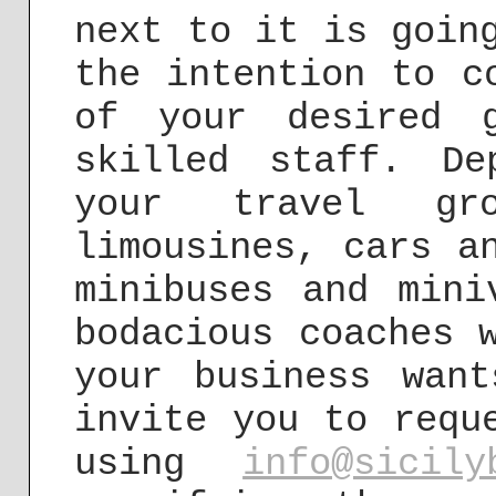
next to it is goin
the intention to c
of your desired 
skilled staff. D
your travel gr
limousines, cars a
minibuses and mini
bodacious coaches 
your business wan
invite you to requ
using
info@sicily