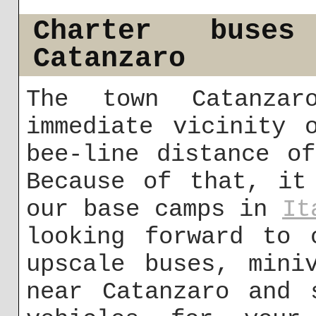
Charter buse
Catanzaro
The town Catanza
immediate vicinity 
bee-line distance o
Because of that, it
our base camps in
It
looking forward to 
upscale buses, mini
near Catanzaro and 