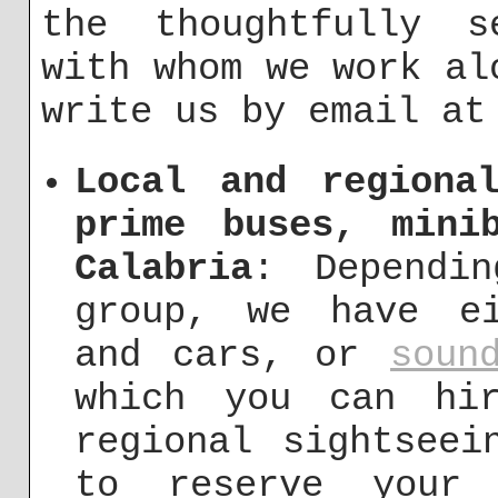
the thoughtfully s
with whom we work al
write us by email a
Local and regiona
prime buses, mini
Calabria
: Dependi
group, we have ei
and cars, or
soun
which you can hi
regional sightseei
to reserve your 