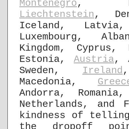
Montenegro
, B
Liechtenstein
, Den
Iceland, Latvi
Luxembourg, Al
Kingdom, Cyprus, 
Estonia,
Austria
, 
Sweden,
Ireland
Macedonia,
Greec
Andorra, Romania
Netherlands, and 
kindness of tellin
the dropoff poi