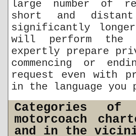
large number of re
short and distan
significantly longe
will perform the 
expertly prepare pri
commencing or endi
request even with p
in the language you 
Categories of
motorcoach char
and in the vicin