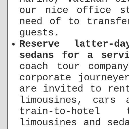
our nice office s
need of to transfe
guests.
Reserve latter-d
sedans for a serv
coach tour compa
corporate journeye
are invited to ren
limousines, cars 
train-to-hotel
limousines and sed