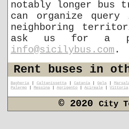
notably longer bus t
can organize query 
neighboring territo
ask us for a p
info@sicilybus.com
.
Rent buses in ot
Bagheria
|
Caltanissetta
|
Catania
|
Gela
|
Marsal
Palermo
|
Messina
|
Agrigento
|
Acireale
|
Vittoria
© 2020
City T