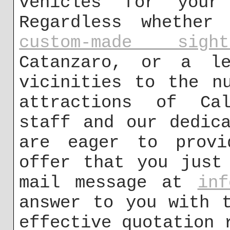
vehicles for your
Regardless whether
custom-made sigh
Catanzaro, or a le
vicinities to the n
attractions of Cal
staff and our dedic
are eager to provi
offer that you just
mail message at
inf
answer to you with 
effective quotation 