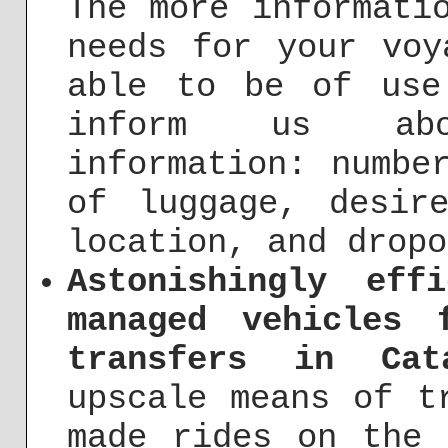
The more informati
needs for your voy
able to be of use
inform us abo
information: numbe
of luggage, desir
location, and dropo
Astonishingly eff
managed vehicles 
transfers in Cat
upscale means of t
made rides on the 