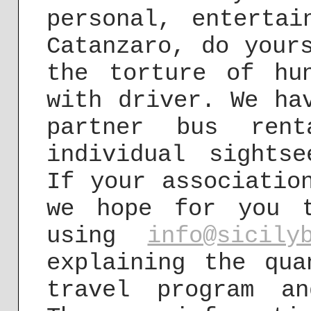
personal, entertai
Catanzaro, do your
the torture of hu
with driver. We ha
partner bus rent
individual sights
If your associatio
we hope for you 
using
info@sicily
explaining the qua
travel program an