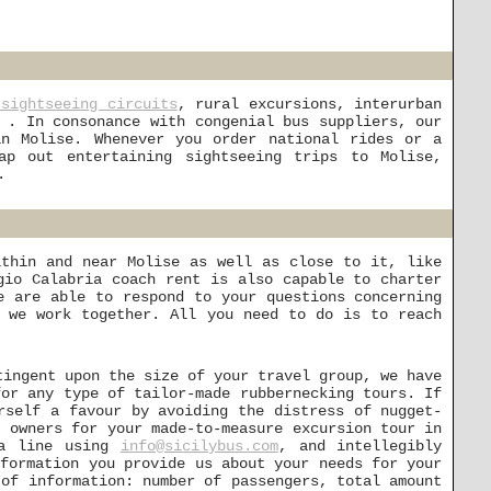
 sightseeing circuits
, rural excursions, interurban
 . In consonance with congenial bus suppliers, our
in Molise. Whenever you order national rides or a
p out entertaining sightseeing trips to Molise,
.
ithin and near Molise as well as close to it, like
gio Calabria coach rent is also capable to charter
e are able to respond to your questions concerning
 we work together. All you need to do is to reach
tingent upon the size of your travel group, we have
for any type of tailor-made rubbernecking tours. If
rself a favour by avoiding the distress of nugget-
t owners for your made-to-measure excursion tour in
 a line using
info@sicilybus.com
, and intellegibly
nformation you provide us about your needs for your
 of information: number of passengers, total amount