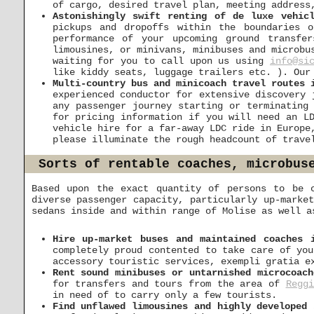
of cargo, desired travel plan, meeting address
Astonishingly swift renting of de luxe vehic
pickups and dropoffs within the boundaries 
performance of your upcoming ground transfe
limousines, or minivans, minibuses and microbu
waiting for you to call upon us using
info@si
like kiddy seats, luggage trailers etc. ). Our
Multi-country bus and minicoach travel routes 
experienced conductor for extensive discovery
any passenger journey starting or terminating
for pricing information if you will need an L
vehicle hire for a far-away LDC ride in Europe
please illuminate the rough headcount of trave
Sorts of rentable coaches, microbus
Based upon the exact quantity of persons to be 
diverse passenger capacity, particularly up-marke
sedans inside and within range of Molise as well a
Hire up-market buses and maintained coaches 
completely proud contented to take care of you
accessory touristic services, exempli gratia e
Rent sound minibuses or untarnished microcoach
for transfers and tours from the area of
Reggi
in need of to carry only a few tourists.
Find unflawed limousines and highly developed 