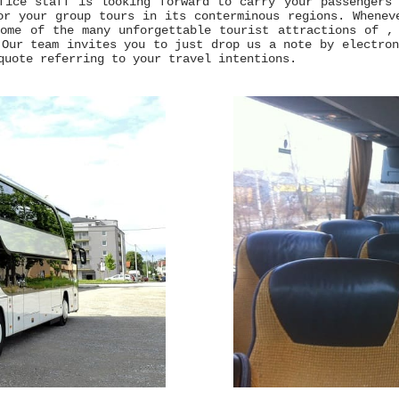
fice staff is looking forward to carry your passengers
or your group tours in its conterminous regions. Whenev
ome of the many unforgettable tourist attractions of ,
 Our team invites you to just drop us a note by electro
quote referring to your travel intentions.