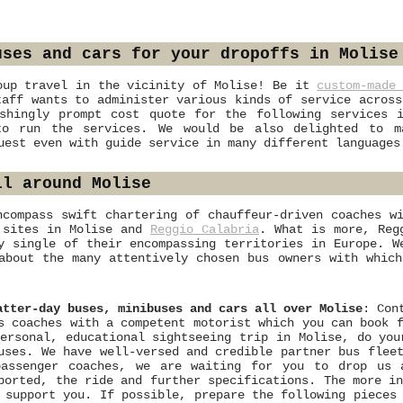
uses and cars for your dropoffs in Molise
oup travel in the vicinity of Molise! Be it
custom-made
taff wants to administer various kinds of service across
shingly prompt cost quote for the following services 
to run the services. We would be also delighted to ma
uest even with guide service in many different languages
ll around Molise
ncompass swift chartering of chauffeur-driven coaches w
l sites in Molise and
Reggio Calabria
. What is more, Reg
y single of their encompassing territories in Europe. W
bout the many attentively chosen bus owners with which
atter-day buses, minibuses and cars all over Molise
: Con
s coaches with a competent motorist which you can book 
ersonal, educational sightseeing trip in Molise, do you
uses. We have well-versed and credible partner bus flee
passenger coaches, we are waiting for you to drop us
ported, the ride and further specifications. The more i
 support you. If possible, prepare the following pieces