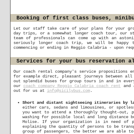
Booking of first class buses, minib
Let our staff take care of your plans for your gr
day trips, or a somewhat longer coach tour, our s
team of professionals can come up with an astoni
seriously longer coach trip, we will be happy 
commencing or ending in Reggio Calabria - upon req
Services for your bus reservation a
Our coach rental company's service propositions e
for example direct, pleasant journeys between al
out splendid buses for group tours in and in ever
our
coach company Reggio Calabria coach rent
and a
out for us at
info@sicilybus.com
.
Short and distant sightseeing itineraries by l
either cars, sedans and limousines, or spotles
you want to attend a thoroughly thought-out, p
washing for possible local and long distance b
Molise. If your organization is in need of 
explaining the quantity of persons to be trans
group of passengers, the better we are able to