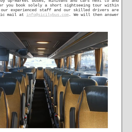
 by up-market buses, minivans and cars next to and
er you book solely a short sightseeing tour within
 our experienced staff and our skilled drivers are
nic mail at
info@sicilybus.com
. We will then answer