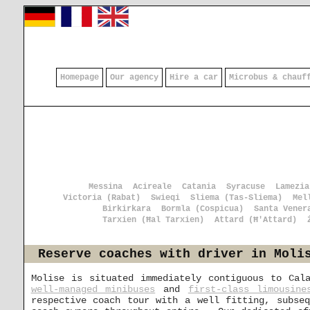
Homepage
Our agency
Hire a car
Microbus & chauf
Messina
Acireale
Catania
Syracuse
Lamezia
Victoria (Rabat)
Swieqi
Sliema (Tas-Sliema)
Mel
Birkirkara
Bormla (Cospicua)
Santa Vener
Tarxien (Ħal Tarxien)
Attard (Ħ'Attard)
Reserve coaches with driver in Moli
Molise is situated immediately contiguous to Cal
well-managed minibuses
and
first-class limousine
respective coach tour with a well fitting, subse