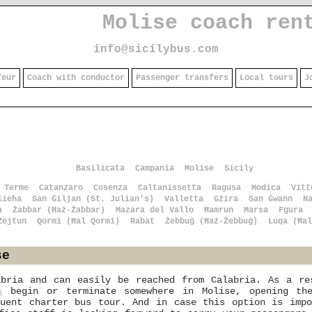
Molise coach ren
info@sicilybus.com
feur
Coach with conductor
Passenger transfers
Local tours
J
Basilicata
Campania
Molise
Sicily
 Terme
Catanzaro
Cosenza
Caltanissetta
Ragusa
Modica
Vitt
lieħa
San Ġiljan (St. Julian's)
Valletta
Gżira
San Ġwann
N
a
Żabbar (Ħaż-Żabbar)
Mazara del Vallo
Ħamrun
Marsa
Fgura
Żejtun
Qormi (Ħal Qormi)
Rabat
Żebbuġ (Ħaż-Żebbuġ)
Luqa (Ħal
se
abria and can easily be reached from Calabria. As a r
s
begin or terminate somewhere in Molise, opening the
quent charter bus tour. And in case this option is impo