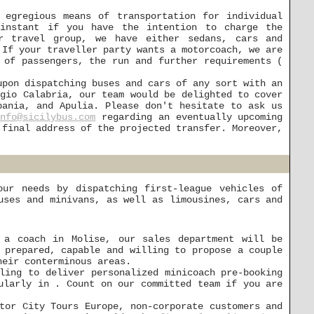
 egregious means of transportation for individual
instant if you have the intention to charge the
r travel group, we have either sedans, cars and
 If your traveller party wants a motorcoach, we are
 of passengers, the run and further requirements (
upon dispatching buses and cars of any sort with an
ggio Calabria, our team would be delighted to cover
pania, and Apulia. Please don't hesitate to ask us
info@sicilybus.com
regarding an eventually upcoming
 final address of the projected transfer. Moreover,
ur needs by dispatching first-league vehicles of
uses and minivans, as well as limousines, cars and
 a coach in Molise, our sales department will be
 prepared, capable and willing to propose a couple
heir conterminous areas.
ling to deliver personalized minicoach pre-booking
ularly in . Count on our committed team if you are
tor City Tours Europe, non-corporate customers and