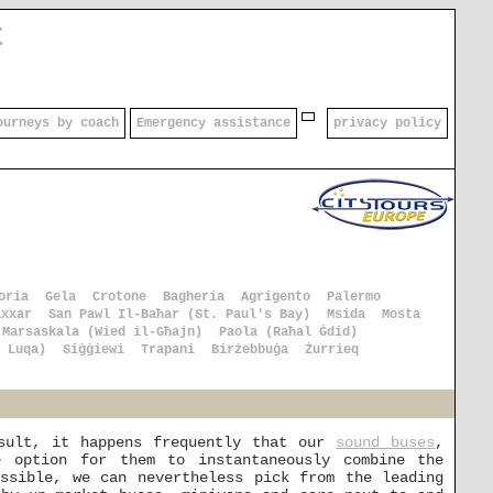
t
ourneys by coach
Emergency assistance
privacy policy
oria
Gela
Crotone
Bagheria
Agrigento
Palermo
axxar
San Pawl Il-Baħar (St. Paul's Bay)
Msida
Mosta
Marsaskala (Wied il-Għajn)
Paola (Raħal Ġdid)
 Luqa)
Siġġiewi
Trapani
Birżebbuġa
Żurrieq
esult, it happens frequently that our
sound buses
,
 option for them to instantaneously combine the
ssible, we can nevertheless pick from the leading