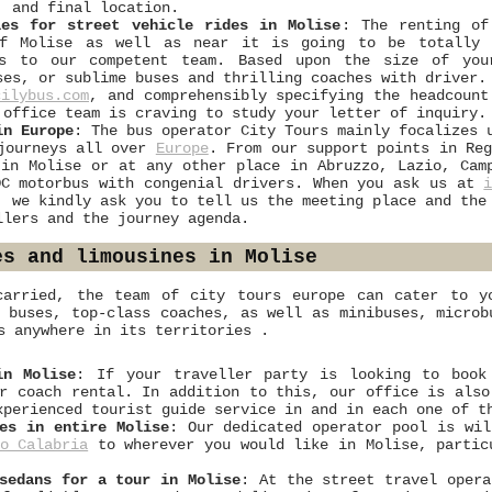
, and final location.
les for street vehicle rides in Molise
: The renting of
of Molise as well as near it is going to be totally 
rs to our competent team. Based upon the size of you
ses, or sublime buses and thrilling coaches with driver.
cilybus.com
, and comprehensibly specifying the headcount
 office team is craving to study your letter of inquiry.
in Europe
: The bus operator City Tours mainly focalizes 
 journeys all over
Europe
. From our support points in Re
 in Molise or at any other place in Abruzzo, Lazio, Cam
DC motorbus with congenial drivers. When you ask us at
, we kindly ask you to tell us the meeting place and the
llers and the journey agenda.
es and limousines in Molise
carried, the team of city tours europe can cater to yo
t buses, top-class coaches, as well as minibuses, microb
s anywhere in its territories .
in Molise
: If your traveller party is looking to book
r coach rental. In addition to this, our office is also
xperienced tourist guide service in and in each one of t
es in entire Molise
: Our dedicated operator pool is wil
o Calabria
to wherever you would like in Molise, partic
sedans for a tour in Molise
: At the street travel opera