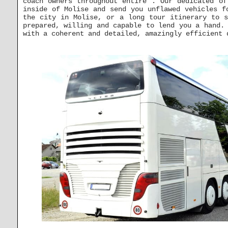
coach owners throughout entire . Our dedicated of
inside of Molise and send you unflawed vehicles f
the city in Molise, or a long tour itinerary to s
prepared, willing and capable to lend you a hand.
with a coherent and detailed, amazingly efficient 