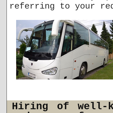
referring to your re
Hiring of well-