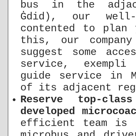
bus in the adjac
Ġdid), our well
contented to plan 
this, our compan
suggest some acce
service, exempli
guide service in 
of its adjacent reg
Reserve top-clas
developed microcoa
efficient team is 
microbus and drive