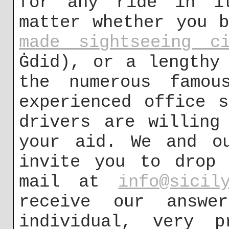
for any ride in it
matter whether you 
made sightseeing ci
Ġdid), or a lengthy
the numerous famou
experienced office 
drivers are willing
your aid. We and ou
invite you to drop 
mail at
info@sicil
receive our answe
individual, very p