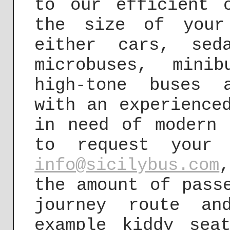
to our efficient 
the size of your
either cars, sed
microbuses, mini
high-tone buses 
with an experience
in need of modern 
to request your 
info@sicilybus.com
the amount of pass
journey route an
example kiddy sea