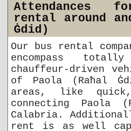
Attendances f
rental around an
Ġdid)
Our bus rental compa
encompass totall
chauffeur-driven ve
of Paola (Raħal Ġd
areas, like quick,
connecting Paola (
Calabria. Additional
rent is as well cap