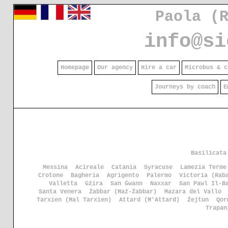
Paola (
info@si
Homepage
Our agency
Hire a car
Microbus & c
Journeys by coach
E
Basilicata
Messina
Acireale
Catania
Syracuse
Lamezia Terme
Crotone
Bagheria
Agrigento
Palermo
Victoria (Rab
Valletta
Gżira
San Ġwann
Naxxar
San Pawl Il-B
Santa Venera
Żabbar (Ħaż-Żabbar)
Mazara del Vallo
Tarxien (Ħal Tarxien)
Attard (Ħ'Attard)
Żejtun
Qor
Trapan