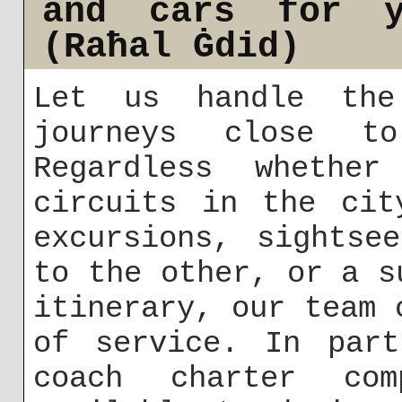
and cars for y
(Raħal Ġdid)
Let us handle the
journeys close t
Regardless whether
circuits in the cit
excursions, sightse
to the other, or a s
itinerary, our team 
of service. In part
coach charter co