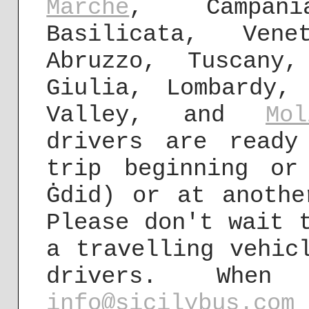
Marche
, Campani
Basilicata, Vene
Abruzzo, Tuscany,
Giulia, Lombardy,
Valley, and
Mol
drivers are ready
trip beginning or
Ġdid) or at anothe
Please don't wait 
a travelling vehic
drivers. Wh
info@sicilybus.com