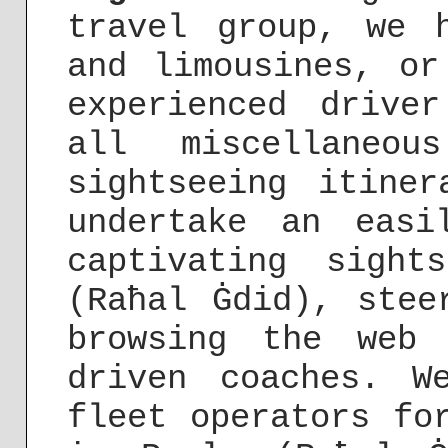
travel group, we 
and limousines, or
experienced drive
all miscellaneou
sightseeing itine
undertake an easi
captivating sight
(Raħal Ġdid), stee
browsing the web 
driven coaches. W
fleet operators fo