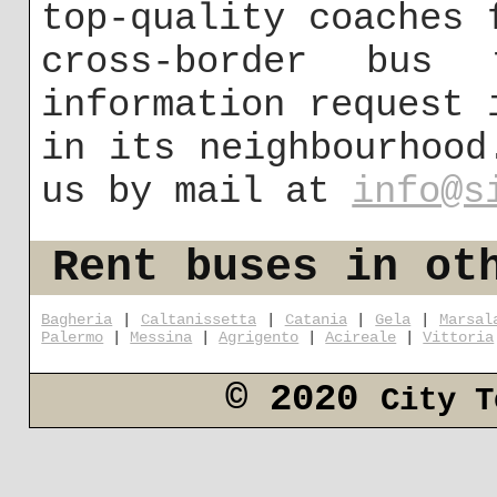
top-quality coaches 
cross-border bus
information request 
in its neighbourhood
us by mail at
info@s
Rent buses in ot
Bagheria
|
Caltanissetta
|
Catania
|
Gela
|
Marsal
Palermo
|
Messina
|
Agrigento
|
Acireale
|
Vittoria
© 2020
City T