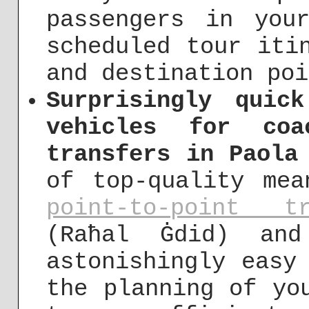
passengers in you
scheduled tour iti
and destination poi
Surprisingly quic
vehicles for coa
transfers in Paola
of top-quality mea
point-to-point tr
(Raħal Ġdid) an
astonishingly easy
the planning of yo