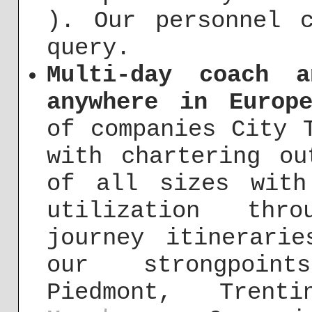
). Our personnel 
query.
Multi-day coach 
anywhere in Europ
of companies City 
with chartering ou
of all sizes with
utilization thro
journey itinerari
our strongpoint
Piedmont, Trenti