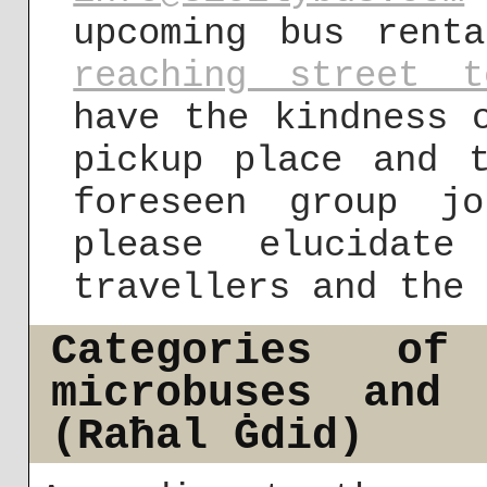
upcoming bus rent
reaching street t
have the kindness 
pickup place and 
foreseen group j
please elucidat
travellers and the 
Categories of
microbuses and 
(Raħal Ġdid)