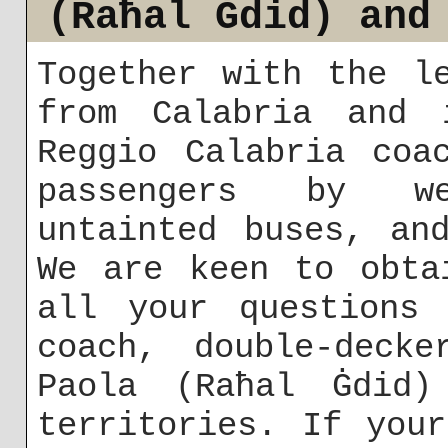
(Raħal Ġdid) and
Together with the l
from Calabria and 
Reggio Calabria coa
passengers by wel
untainted buses, an
We are keen to obta
all your questions 
coach, double-deck
Paola (Raħal Ġdid)
territories. If you