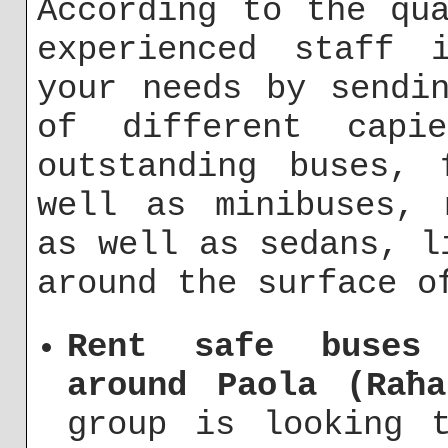
According to the qu
experienced staff 
your needs by sendi
of different capi
outstanding buses, 
well as minibuses, 
as well as sedans, l
around the surface o
Rent safe buses 
around Paola (Raħa
group is looking 