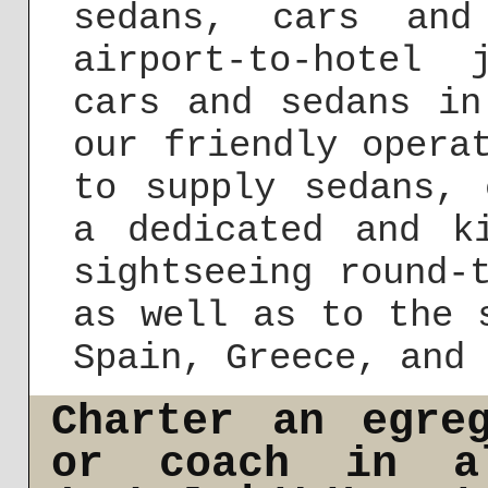
sedans, cars and
airport-to-hotel 
cars and sedans in
our friendly opera
to supply sedans, 
a dedicated and k
sightseeing round-
as well as to the 
Spain, Greece, and 
Charter an egre
or coach in a