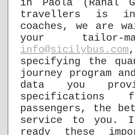
in Paola (Raħal 
travellers is i
coaches, we are wa
your tailor-
info@sicilybus.com
specifying the qua
journey program an
data you prov
specification
passengers, the be
service to you. I
ready these impo