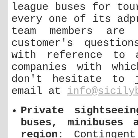
league buses for tou
every one of its adp
team members are
customer's questio
with reference to 
companies with whic
don't hesitate to 
email at
info@sicily
Private sightseei
buses, minibuses 
region
: Contingen