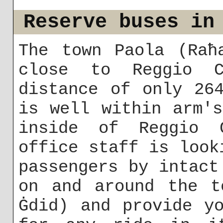
Reserve buses in
The town Paola (Raħ
close to Reggio C
distance of only 26
is well within arm'
inside of Reggio C
office staff is look
passengers by intact
on and around the t
Ġdid) and provide y