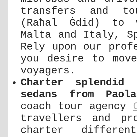
transfers and to
(Raħal Ġdid) to 
Malta and Italy, S
Rely upon our prof
you desire to mov
voyagers.
Charter splendid 
sedans from Paol
coach tour agency
travellers and pr
charter differe