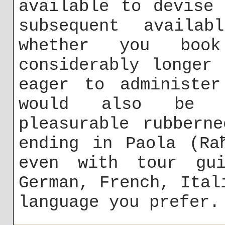
available to devise
subsequent availab
whether you bo
considerably longer
eager to administer
would also be d
pleasurable rubbern
ending in Paola (Ra
even with tour gui
German, French, Ital
language you prefer.