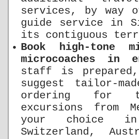
services, by way o
guide service in S
its contiguous terr
Book high-tone m
microcoaches in e
staff is prepared
suggest tailor-ma
ordering for t
excursions from 
your choice i
Switzerland, Aust