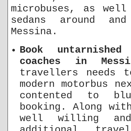
microbuses, as well
sedans around an
Messina.
Book untarnished
coaches in Messi
travellers needs 
modern motorbus ne
contented to bl
booking. Along wit
well willing an
additional trav