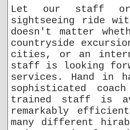
Let our staff or
sightseeing ride wi
doesn't matter whet
countryside excursio
cities, or an inter
staff is looking for
services. Hand in h
sophisticated coach
trained staff is a
remarkably efficien
many different hira