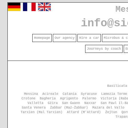
Me
info@si
Homepage
Our agency
Hire a car
Microbus & c
Journeys by coach
E
Basilicata
Messina
Acireale
Catania
Syracuse
Lamezia Terme
Crotone
Bagheria
Agrigento
Palermo
Victoria (Rab
Valletta
Gżira
San Ġwann
Naxxar
San Pawl Il-B
Santa Venera
Żabbar (Ħaż-Żabbar)
Mazara del Vallo
Tarxien (Ħal Tarxien)
Attard (Ħ'Attard)
Żejtun
Qor
Trapan