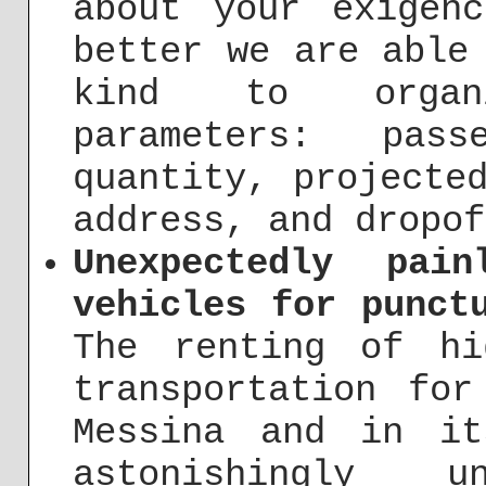
about your exigen
better we are able
kind to organ
parameters: pass
quantity, projecte
address, and dropof
Unexpectedly pai
vehicles for punct
The renting of hi
transportation for
Messina and in it
astonishingly 