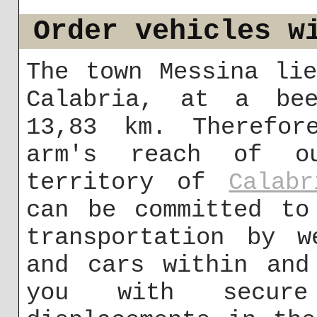
Order vehicles w
The town Messina li
Calabria, at a bee
13,83 km. Therefor
arm's reach of o
territory of
Calabr
can be committed to
transportation by w
and cars within and
you with secur