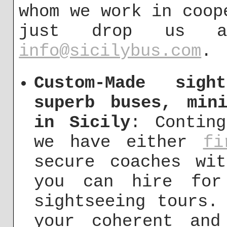
whom we work in coop
just drop us 
info@sicilybus.com
.
Custom-Made sigh
superb buses, min
in Sicily
: Contin
we have either
fi
secure coaches wi
you can hire for
sightseeing tours.
your coherent and