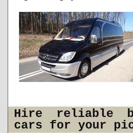
Hire reliable b
cars for your pi