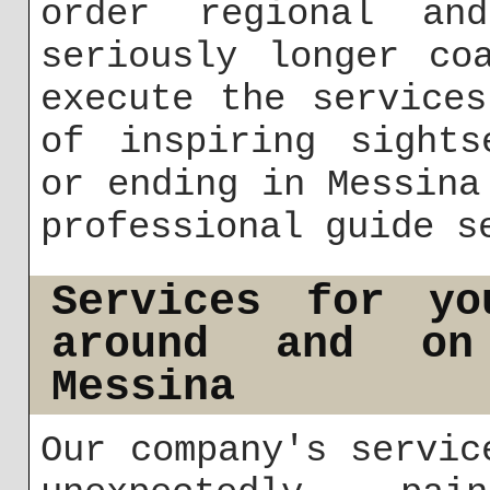
order regional an
seriously longer co
execute the service
of inspiring sights
or ending in Messina
professional guide s
Services for yo
around and on
Messina
Our company's servic