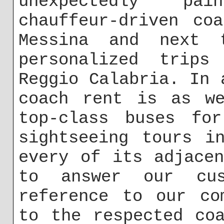
unexpectedly pa
chauffeur-driven co
Messina and next 
personalized trips
Reggio Calabria. In 
coach rent is as we
top-class buses for
sightseeing tours i
every of its adjace
to answer our cus
reference to our co
to the respected co