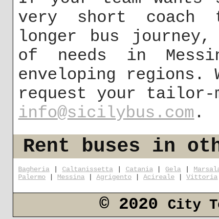
very short coach 
longer bus journey,
of needs in Mess
enveloping regions. 
request your tailor-
info@sicilybus.com
.
Rent buses in ot
Bagheria
|
Caltanissetta
|
Catania
|
Gela
|
Marsal
Palermo
|
Messina
|
Agrigento
|
Acireale
|
Vittoria
© 2020
City T