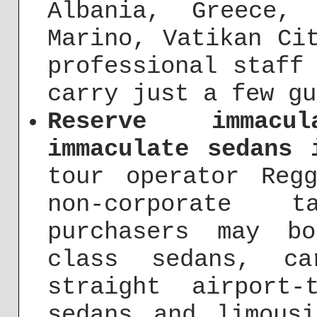
Albania, Greece,
Marino, Vatikan Ci
professional staff
carry just a few gu
Reserve immacu
immaculate sedans 
tour operator Reg
non-corporate 
purchasers may b
class sedans, ca
straight airport
sedans and limous