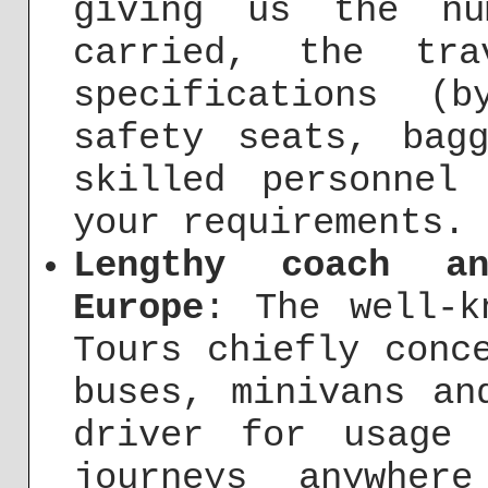
giving us the nu
carried, the tra
specifications (
safety seats, bag
skilled personnel
your requirements.
Lengthy coach a
Europe
: The well-k
Tours chiefly conc
buses, minivans an
driver for usage 
journeys anywher