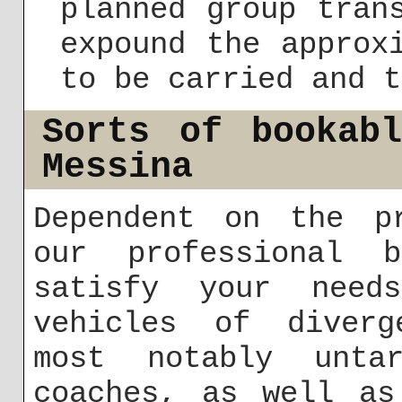
planned group tran
expound the approx
to be carried and t
Sorts of bookab
Messina
Dependent on the pr
our professional 
satisfy your need
vehicles of diverg
most notably untar
coaches, as well as