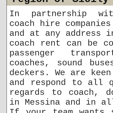
In partnership wit
coach hire companies
and at any address i
coach rent can be c
passenger transpo
coaches, sound buse
deckers. We are keen
and respond to all 
regards to coach, d
in Messina and in al
If your team wants 