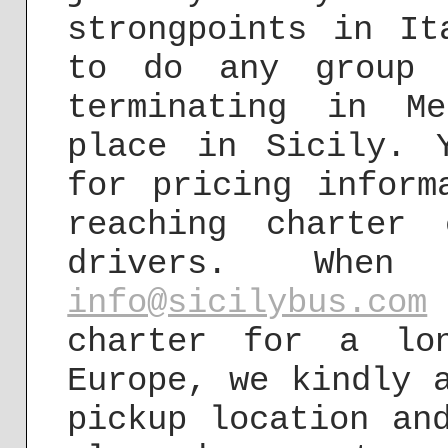
strongpoints in It
to do any group 
terminating in M
place in Sicily. 
for pricing inform
reaching charter
drivers. Wh
info@sicilybus.com
charter for a lo
Europe, we kindly 
pickup location an