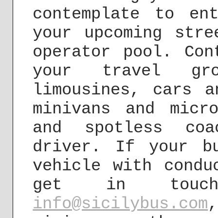
contemplate to en
your upcoming stre
operator pool. Con
your travel gr
limousines, cars a
minivans and micr
and spotless coa
driver. If your b
vehicle with condu
get in touc
info@sicilybus.com