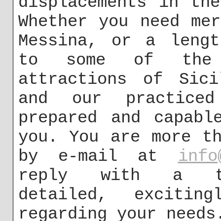
displacements in th
Whether you need me
Messina, or a lengt
to some of the i
attractions of Sici
and our practiced
prepared and capabl
you. You are more t
by e-mail at
info
reply with a tho
detailed, exciting
regarding your needs