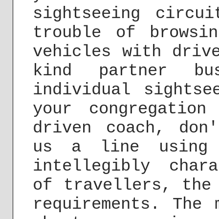
sightseeing circu
trouble of browsi
vehicles with driv
kind partner bu
individual sightse
your congregation
driven coach, don
us a line usin
intellegibly char
of travellers, the
requirements. The 