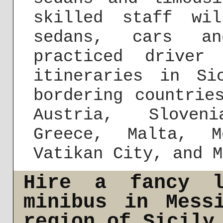
skilled staff wi
sedans, cars a
practiced driver
itineraries in S
bordering countrie
Austria, Sloven
Greece, Malta, M
Vatikan City, and M
Hire a fancy l
minibus in Mess
region of Sicily