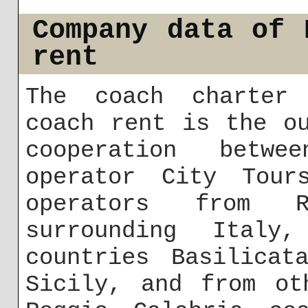
Company data of 
rent
The coach charter 
coach rent is the o
cooperation betw
operator City Tour
operators from R
surrounding Italy
countries Basilicat
Sicily, and from ot