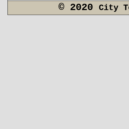
© 2020
City T