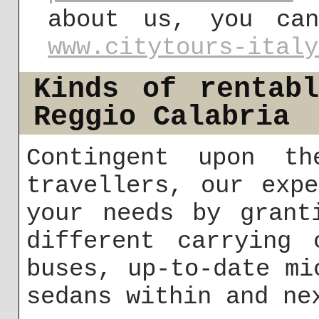
about us, you ca
www.citytours-italy
Kinds of rentab
Reggio Calabria
Contingent upon th
travellers, our exp
your needs by grant
different carrying 
buses, up-to-date mi
sedans within and ne