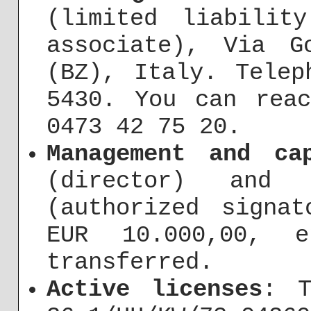
(limited liabilit
associate), Via G
(BZ), Italy. Telep
5430. You can rea
0473 42 75 20.
Management and ca
(director) and 
(authorized signat
EUR 10.000,00, e
transferred.
Active licenses
: T