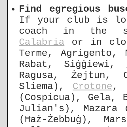
Find egregious bus
If your club is lo
coach in the s
Calabria
or in clos
Terme, Agrigento,
Rabat, Siġġiewi,
Ragusa, Żejtun, 
Sliema),
Crotone
, 
(Cospicua), Gela, 
Julian's), Mazara 
(Ħaż-Żebbuġ), Mar