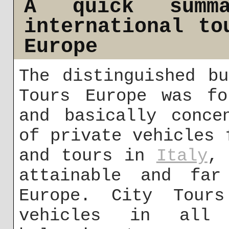
A quick summa
international to
Europe
The distinguished b
Tours Europe was fo
and basically conce
of private vehicles 
and tours in
Italy
, 
attainable and far
Europe. City Tour
vehicles in all 