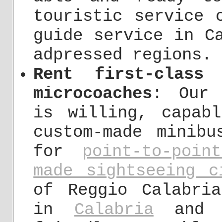
touristic service 
guide service in C
adpressed regions.
Rent first-class
microcoaches
: Our 
is willing, capab
custom-made minibu
for
point-to-poin
made sightseeing c
of Reggio Calabri
in
Calabria
an