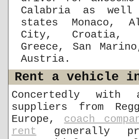
Calabria as well
states Monaco, A
City, Croatia, S
Greece, San Marino
Austria.
Rent a vehicle i
Concertedly with 
suppliers from Reg
Europe,
coach compa
rent
generally pro