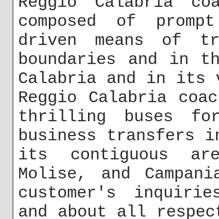
Reggio Calabria co
composed of prompt
driven means of tr
boundaries and in t
Calabria and in its 
Reggio Calabria coa
thrilling buses fo
business transfers i
its contiguous a
Molise, and Campani
customer's inquirie
and about all respec