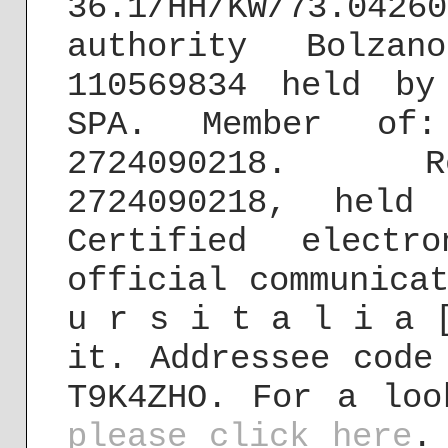
36.1/HH/KW/73.04
authority Bolzan
110569834 held by
SPA. Member of:
2724090218. R
2724090218, held
Certified electr
official communica
u r s i t a l i a 
it. Addressee code
T9K4ZHO. For a loo
please click here
.