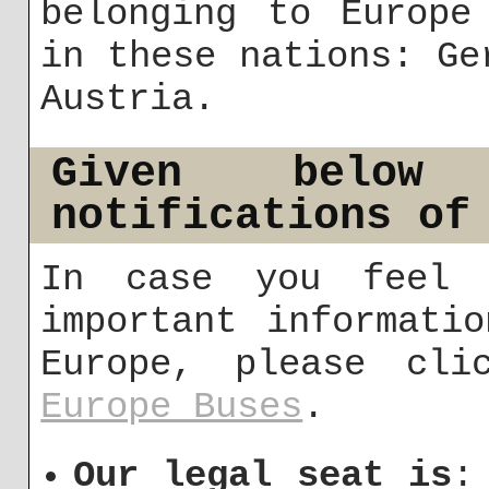
belonging to Europe
in these nations: Ge
Austria.
Given below
notifications of
In case you feel 
important informati
Europe, please cli
Europe Buses
.
Our legal seat is
: