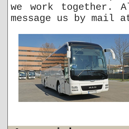
we work together. A
message us by mail 