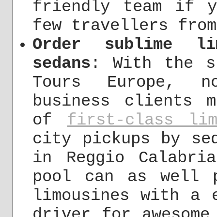
friendly team if 
few travellers from
Order sublime li
sedans
: With the s
Tours Europe, no
business clients 
of
first-class lim
city pickups by se
in Reggio Calabri
pool can as well 
limousines with a 
driver for awesome