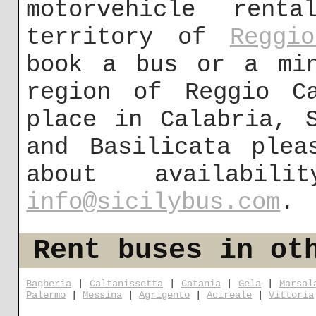
motorvehicle ren
territory of
Reggi
book a bus or a min
region of Reggio C
place in Calabria, 
and Basilicata plea
about availabi
info@sicilybus.com
.
Rent buses in ot
Bagheria
|
Caltanissetta
|
Catania
|
Gela
|
Marsal
Palermo
|
Messina
|
Agrigento
|
Acireale
|
Vittoria