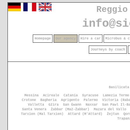
Reggio
info@si
Homepage
Our agency
Hire a car
Microbus & c
Journeys by coach
Basilicata
Messina
Acireale
Catania
Syracuse
Lamezia Terme
Crotone
Bagheria
Agrigento
Palermo
Victoria (Rab
Valletta
Gżira
San Ġwann
Naxxar
San Pawl Il-B
Santa Venera
Żabbar (Ħaż-Żabbar)
Mazara del Vallo
Tarxien (Ħal Tarxien)
Attard (Ħ'Attard)
Żejtun
Qor
Trapan