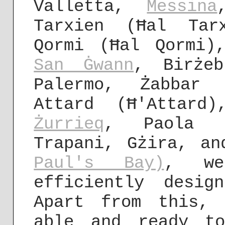
Valletta,
Messina
Tarxien (Ħal Tar
Qormi (Ħal Qormi)
San Ġwann
, Birżeb
Palermo, Żabbar 
Attard (Ħ'Attard)
Żurrieq
, Paola (
Trapani, Gżira, a
Paul's Bay)
, we
efficiently desig
Apart from this,
able and ready t