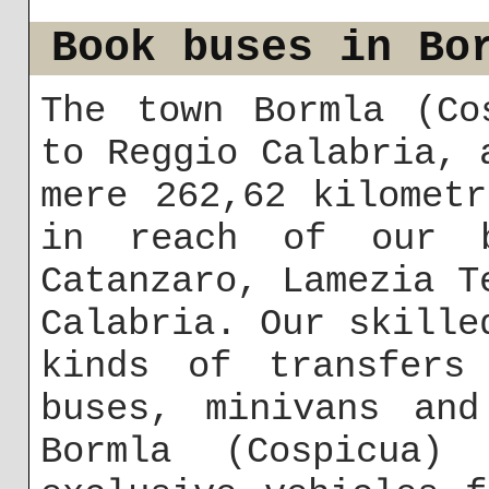
Book buses in Bo
The town Bormla (Co
to Reggio Calabria, 
mere 262,62 kilomet
in reach of our b
Catanzaro, Lamezia T
Calabria. Our skille
kinds of transfers
buses, minivans and
Bormla (Cospicua)