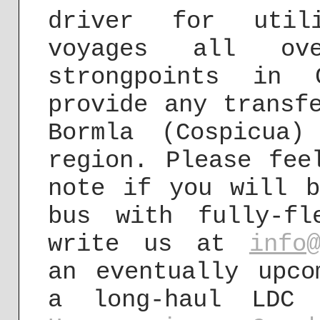
driver for utili
voyages all ov
strongpoints in 
provide any transf
Bormla (Cospicua
region. Please fee
note if you will b
bus with fully-fl
write us at
info
an eventually upco
a long-haul LDC