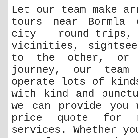
Let our team make ar
tours near Bormla 
city round-trip
vicinities, sightse
to the other, or 
journey, our team
operate lots of kind
with kind and punct
we can provide you 
price quote for m
services. Whether yo