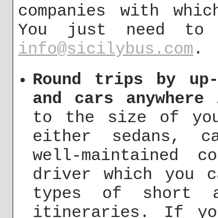
companies with whic
You just need to
info@sicilybus.com
.
Round trips by up-
and cars anywhere 
to the size of yo
either sedans, c
well-maintained c
driver which you c
types of short a
itineraries. If y