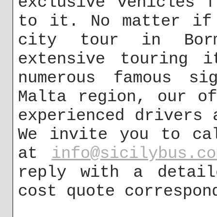
exclusive vehicles 
to it. No matter if
city tour in Bor
extensive touring i
numerous famous sig
Malta region, our o
experienced drivers 
We invite you to ca
at
info@sicilybus.co
reply with a detail
cost quote correspon