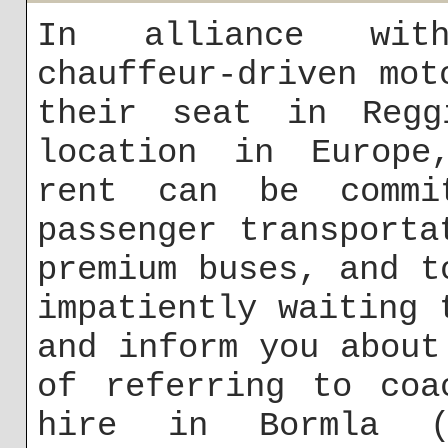
In alliance with
chauffeur-driven mot
their seat in Regg
location in Europe
rent can be commi
passenger transporta
premium buses, and t
impatiently waiting 
and inform you about
of referring to coa
hire in Bormla (