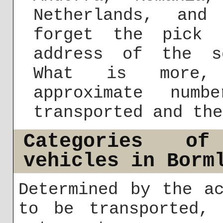
Netherlands, and
forget the pick 
address of the s
What is more,
approximate num
transported and the
Categories of
vehicles in Borm
Determined by the a
to be transported, 