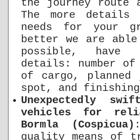
the journey route 
The more details
needs for your g
better we are able
possible, have 
details: number of
of cargo, planned 
spot, and finishing
Unexpectedly swi
vehicles for rel
Bormla (Cospicua)
quality means of t