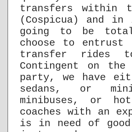
transfers within 
(Cospicua) and in 
going to be tota
choose to entrust 
transfer rides t
Contingent on the
party, we have eit
sedans, or mini
minibuses, or ho
coaches with an ex
is in need of good