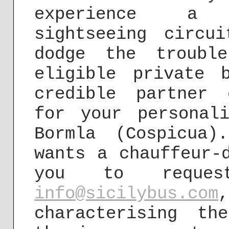
experience a 
sightseeing circu
dodge the troubl
eligible private 
credible partner 
for your personal
Bormla (Cospicua
wants a chauffeur-
you to reques
info@sicilybus.com
characterising th