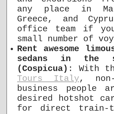
any place in Ma
Greece, and Cypr
office team if yo
small number of voy
Rent awesome limou
sedans in the s
(Cospicua)
: With t
Tours Italy
, non-
business people a
desired hotshot ca
for direct train-