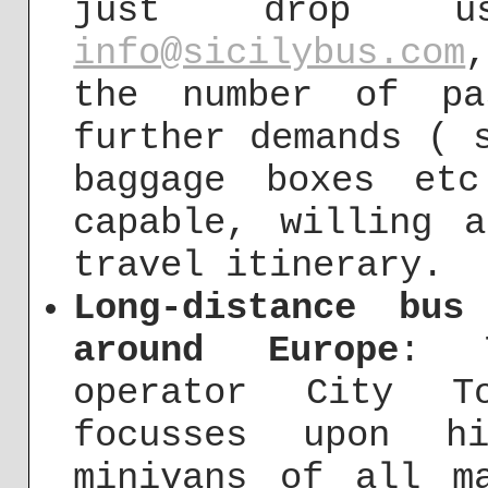
just drop 
info@sicilybus.com
the number of pa
further demands ( 
baggage boxes et
capable, willing 
travel itinerary.
Long-distance bus
around Europe
: T
operator City To
focusses upon h
minivans of all m