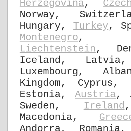
Herzegovina
,
Czec
Norway, Switzerl
Hungary,
Turkey
, S
Montenegro
, B
Liechtenstein
, Den
Iceland, Latvi
Luxembourg, Al
Kingdom, Cyprus, 
Estonia,
Austria
, 
Sweden,
Ireland
Macedonia,
Greec
Andorra, Romania