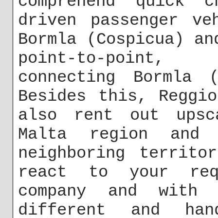
comprehend quick c
driven passenger ve
Bormla (Cospicua) an
point-to-point, 
connecting Bormla (
Besides this, Reggi
also rent out upsc
Malta region and
neighboring territo
react to your req
company and with 
different and han