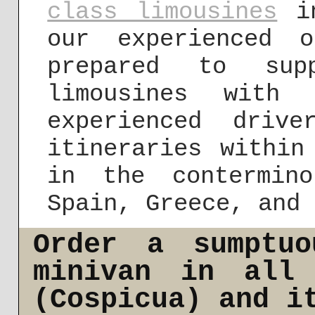
class limousines
in
our experienced 
prepared to sup
limousines with
experienced driv
itineraries within
in the contermin
Spain, Greece, and 
Order a sumptuo
minivan in all 
(Cospicua) and i