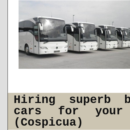
Hiring superb b
cars for your
(Cospicua)