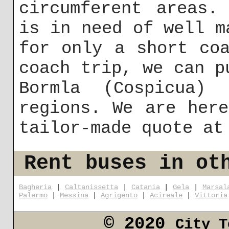
circumferent areas.
is in need of well m
for only a short co
coach trip, we can p
Bormla (Cospicua)
regions. We are her
tailor-made quote a
Rent buses in ot
Bagheria
|
Caltanissetta
|
Catania
|
Gela
|
Marsal
Palermo
|
Messina
|
Agrigento
|
Acireale
|
Vittoria
© 2020
City T