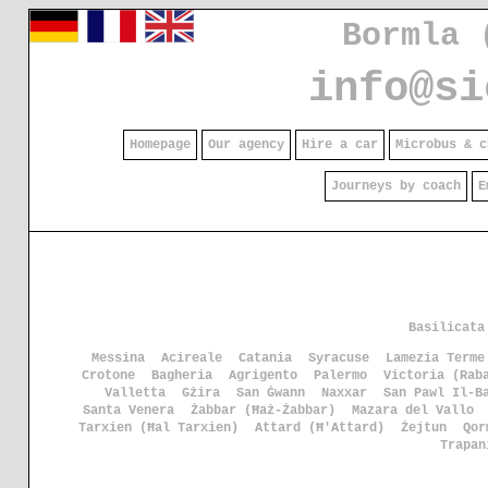
Bormla 
info@si
Homepage
Our agency
Hire a car
Microbus & c
Journeys by coach
E
Basilicata
Messina
Acireale
Catania
Syracuse
Lamezia Terme
Crotone
Bagheria
Agrigento
Palermo
Victoria (Rab
Valletta
Gżira
San Ġwann
Naxxar
San Pawl Il-B
Santa Venera
Żabbar (Ħaż-Żabbar)
Mazara del Vallo
Tarxien (Ħal Tarxien)
Attard (Ħ'Attard)
Żejtun
Qor
Trapan