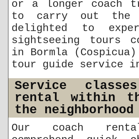
or a longer coach t
to carry out the 
delighted to exper
sightseeing tours c
in Bormla (Cospicua)
tour guide service i
Service classe
rental within t
the neighborhood
Our coach renta