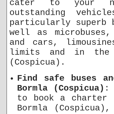
cater to your n
outstanding vehicl
particularly superb 
well as microbuses,
and cars, limousine
limits and in the 
(Cospicua).
Find safe buses an
Bormla (Cospicua)
:
to book a charter 
Bormla (Cospicua),