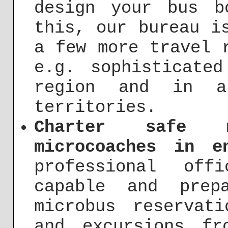
design your bus b
this, our bureau i
a few more travel 
e.g. sophisticate
region and in a
territories.
Charter safe 
microcoaches in e
professional off
capable and prep
microbus reservat
and excursions fr