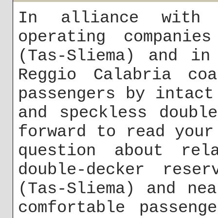
In alliance with
operating companie
(Tas-Sliema) and in
Reggio Calabria co
passengers by intact
and speckless doubl
forward to read your
question about rel
double-decker reser
(Tas-Sliema) and ne
comfortable passeng