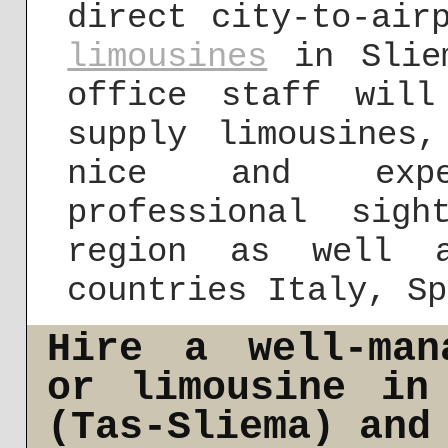
direct city-to-air
limousines
in Sliem
office staff wil
supply limousines
nice and expe
professional sig
region as well a
countries Italy, Sp
Hire a well-man
or limousine in
(Tas-Sliema) and