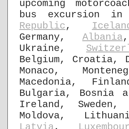
upcoming motorcoa
bus excursion in
Republic
,
Icelan
Germany,
Albania
Ukraine,
Switzer
Belgium, Croatia, 
Monaco, Montene
Macedonia, Finla
Bulgaria, Bosnia a
Ireland, Sweden,
Moldova, Lithuan
Latvia
,
Luxembou