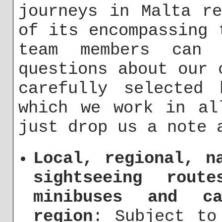
journeys in Malta r
of its encompassing 
team members can 
questions about our 
carefully selected 
which we work in al
just drop us a note
Local, regional, n
sightseeing rout
minibuses and c
region
: Subject to