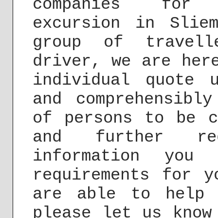
companies for 
excursion in Slie
group of travel
driver, we are her
individual quote
and comprehensibly
of persons to be c
and further re
information you
requirements for y
are able to help 
please let us know