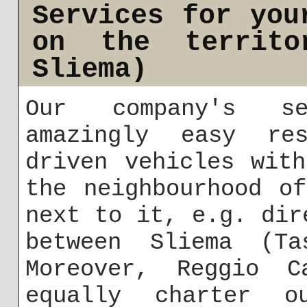
Services for you
on the territo
Sliema)
Our company's se
amazingly easy res
driven vehicles wit
the neighbourhood o
next to it, e.g. dir
between Sliema (Ta
Moreover, Reggio C
equally charter o