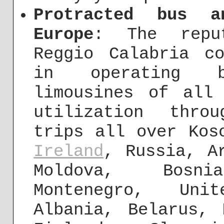
Protracted bus a
Europe
: The repu
Reggio Calabria c
in operating b
limousines of all
utilization thro
trips all over Kos
Ireland
, Russia, A
Moldova, Bosn
Montenegro, Un
Albania, Belarus, 