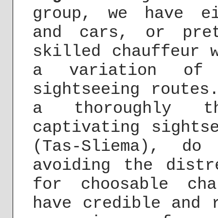
group, we have ei
and cars, or pre
skilled chauffeur 
a variation of 
sightseeing routes
a thoroughly tho
captivating sights
(Tas-Sliema), do
avoiding the distr
for choosable cha
have credible and 