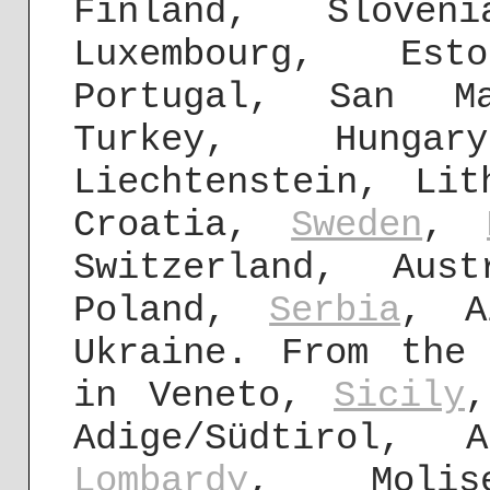
Finland, Slove
Luxembourg, Est
Portugal, San Ma
Turkey, Hunga
Liechtenstein, Lit
Croatia,
Sweden
,
Switzerland, Aus
Poland,
Serbia
, A
Ukraine. From the
in Veneto,
Sicily
,
Adige/Südtirol, 
Lombardy
, Molis