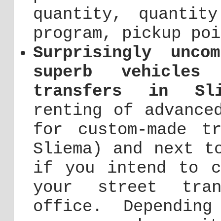
quantity, quantit
program, pickup poi
Surprisingly unco
superb vehicles
transfers in Sli
renting of advance
for custom-made t
Sliema) and next t
if you intend to c
your street tra
office. Dependin