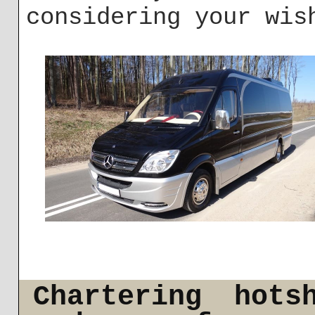
considering your wis
Chartering hots