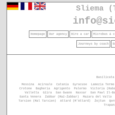
Sliema (
info@si
Homepage
Our agency
Hire a car
Microbus & c
Journeys by coach
E
Basilicata
Messina
Acireale
Catania
Syracuse
Lamezia Terme
Crotone
Bagheria
Agrigento
Palermo
Victoria (Rab
Valletta
Gżira
San Ġwann
Naxxar
San Pawl Il-B
Santa Venera
Żabbar (Ħaż-Żabbar)
Mazara del Vallo
Tarxien (Ħal Tarxien)
Attard (Ħ'Attard)
Żejtun
Qor
Trapan