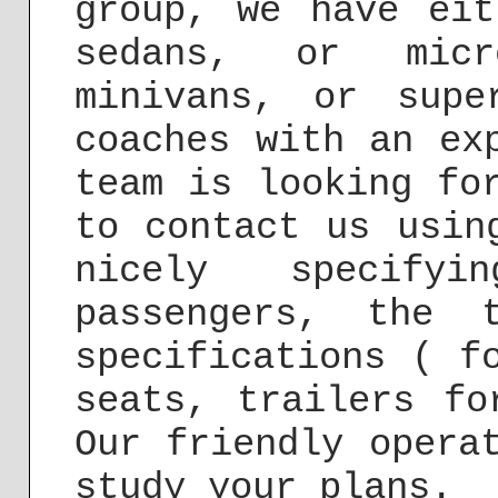
group, we have eit
sedans, or micr
minivans, or supe
coaches with an ex
team is looking fo
to contact us usi
nicely specify
passengers, the 
specifications ( f
seats, trailers fo
Our friendly opera
study your plans.