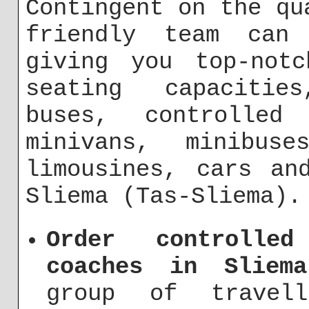
Contingent on the qu
friendly team can
giving you top-notc
seating capacitie
buses, controlle
minivans, minibus
limousines, cars an
Sliema (Tas-Sliema).
Order controlle
coaches in Sliema
group of travel