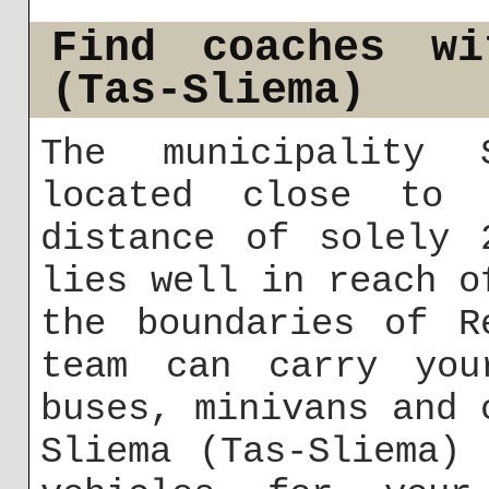
Find coaches wi
(Tas-Sliema)
The municipality 
located close to 
distance of solely 
lies well in reach o
the boundaries of R
team can carry you
buses, minivans and 
Sliema (Tas-Sliema)