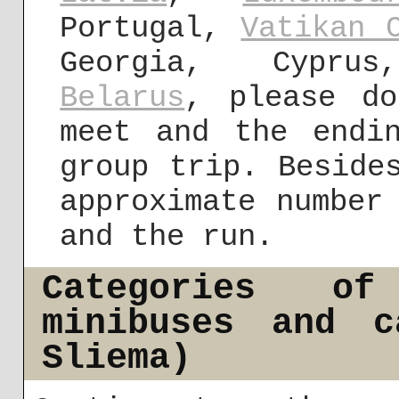
Portugal,
Vatikan 
Georgia, Cyprus
Belarus
, please do
meet and the endi
group trip. Beside
approximate number
and the run.
Categories of
minibuses and c
Sliema)