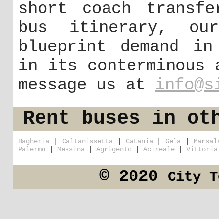
short coach transfe
bus itinerary, ou
blueprint demand in
in its conterminous 
message us at
info@s
Rent buses in ot
Bagheria
|
Caltanissetta
|
Catania
|
Gela
|
Marsal
Palermo
|
Messina
|
Agrigento
|
Acireale
|
Vittoria
© 2020
City T