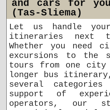
and cars for yo
(Tas-Sliema)
Let us handle you
itineraries next t
Whether you need ci
excursions to the s
tours from one city
longer bus itinerary
several categories
support of exper
operators, our 