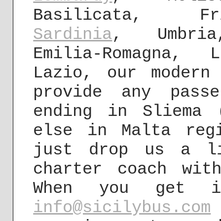
Basilicata, Fr
Sardinia
, Umbria
Emilia-Romagna, 
Lazio, our modern
provide any pass
ending in Sliema 
else in Malta reg
just drop us a l
charter coach wit
When you get 
info@sicilybus.com