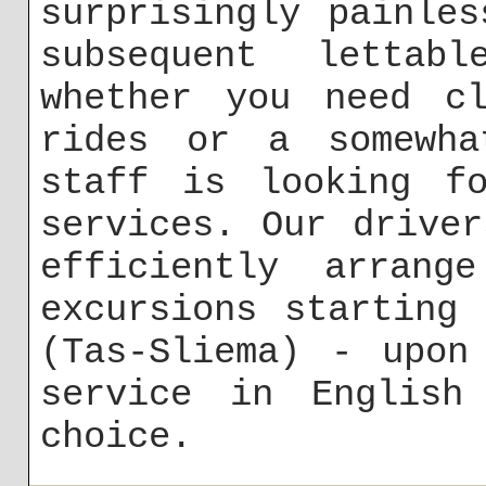
surprisingly painle
subsequent lettabl
whether you need cl
rides or a somewha
staff is looking fo
services. Our drive
efficiently arrange
excursions starting
(Tas-Sliema) - upon
service in English
choice.