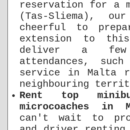
reservation for a 
(Tas-Sliema), ou
cheerful to prep
extension to thi
deliver a few 
attendances, suc
service in Malta 
neighbouring territ
Rent top minibu
microcoaches in 
can't wait to pro
and driver renting