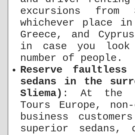
excursions from 
whichever place in
Greece, and Cypru
in case you look
number of people.
Reserve faultless
sedans in the surr
Sliema)
: At the b
Tours Europe, non-
business customer
superior sedans, 