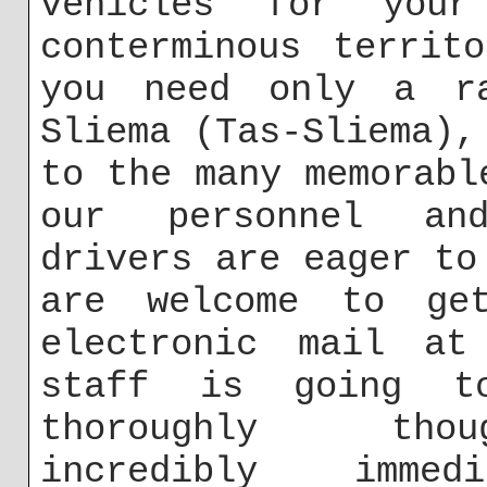
vehicles for you
conterminous territ
you need only a ra
Sliema (Tas-Sliema),
to the many memorabl
our personnel and
drivers are eager to
are welcome to ge
electronic mail a
staff is going t
thoroughly thou
incredibly imme