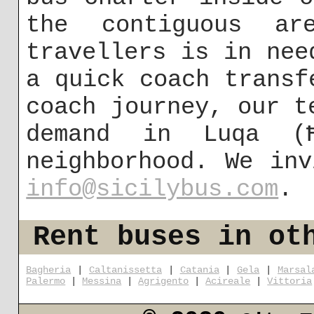
the contiguous a
travellers is in nee
a quick coach transf
coach journey, our t
demand in Luqa (
neighborhood. We in
info@sicilybus.com
.
Rent buses in ot
Bagheria
|
Caltanissetta
|
Catania
|
Gela
|
Marsal
Palermo
|
Messina
|
Agrigento
|
Acireale
|
Vittoria