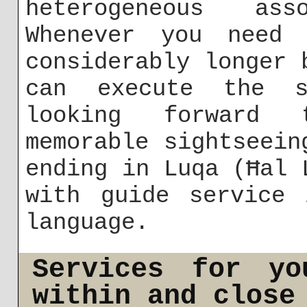
heterogeneous as
Whenever you need 
considerably longer 
can execute the s
looking forward 
memorable sightseein
ending in Luqa (Ħal 
with guide service 
language.
Services for yo
within and close