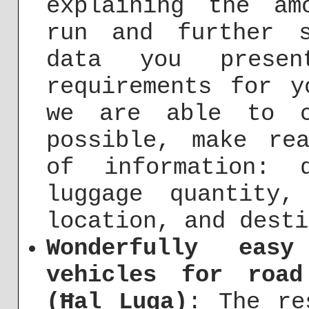
explaining the am
run and further s
data you prese
requirements for y
we are able to c
possible, make re
of information: 
luggage quantity,
location, and desti
Wonderfully eas
vehicles for roa
(Ħal Luqa)
: The re