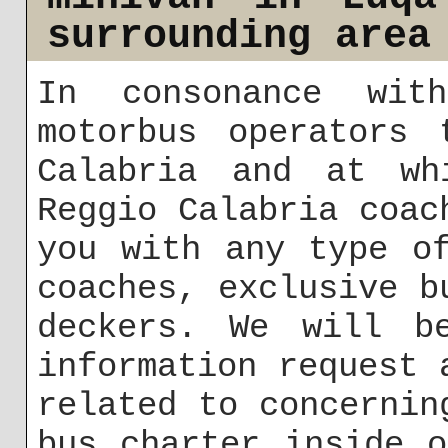
surrounding area
In consonance wit
motorbus operators 
Calabria and at wh
Reggio Calabria coac
you with any type o
coaches, exclusive b
deckers. We will b
information request 
related to concernin
bus charter inside 