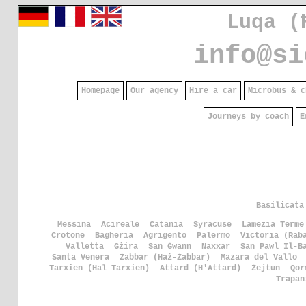
Luqa (
info@si
Homepage
Our agency
Hire a car
Microbus & c
Journeys by coach
E
Basilicata
Messina
Acireale
Catania
Syracuse
Lamezia Terme
Crotone
Bagheria
Agrigento
Palermo
Victoria (Rab
Valletta
Gżira
San Ġwann
Naxxar
San Pawl Il-B
Santa Venera
Żabbar (Ħaż-Żabbar)
Mazara del Vallo
Tarxien (Ħal Tarxien)
Attard (Ħ'Attard)
Żejtun
Qor
Trapan