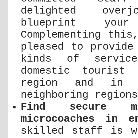
delighted over
blueprint your
Complementing this
pleased to provide
kinds of servic
domestic tourist
region and in 
neighboring regions
Find secure m
microcoaches in e
skilled staff is w