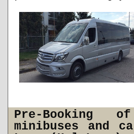
Pre-Booking o
minibuses and c