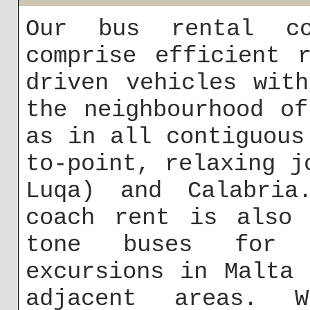
Our bus rental co
comprise efficient 
driven vehicles wit
the neighbourhood o
as in all contiguous
to-point, relaxing j
Luqa) and Calabria
coach rent is also 
tone buses for 
excursions in Malta
adjacent areas.