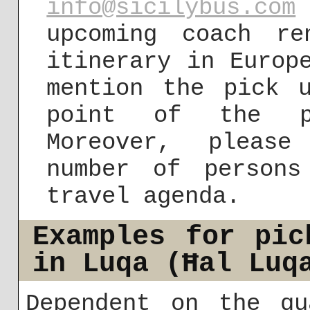
info@sicilybus.com
upcoming coach r
itinerary in Europ
mention the pick 
point of the pr
Moreover, please
number of person
travel agenda.
Examples for pic
in Luqa (Ħal Luq
Dependent on the qu