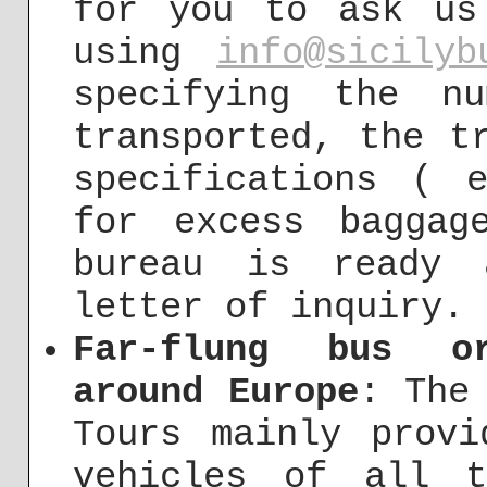
for you to ask us
using
info@sicilyb
specifying the n
transported, the t
specifications ( 
for excess baggag
bureau is ready 
letter of inquiry.
Far-flung bus or
around Europe
: The
Tours mainly provi
vehicles of all 