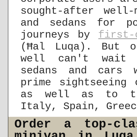
sought-after well-
and sedans for po
journeys by
first-
(Ħal Luqa). But o
well can't wait 
sedans and cars 
prime sightseeing 
as well as to th
Italy, Spain, Greec
Order a top-cla
minivan in Luqa