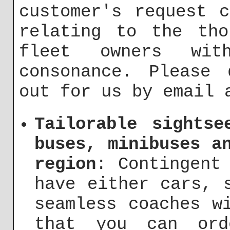
customer's request 
relating to the tho
fleet owners wi
consonance. Please 
out for us by email
Tailorable sightse
buses, minibuses a
region
: Contingent
have either cars, 
seamless coaches w
that you can ord