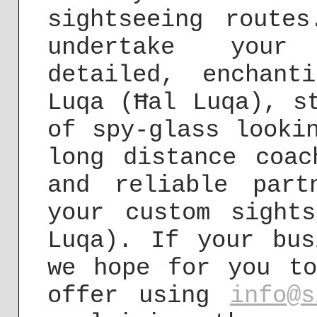
sightseeing route
undertake your 
detailed, enchant
Luqa (Ħal Luqa), s
of spy-glass looki
long distance coac
and reliable part
your custom sight
Luqa). If your bus
we hope for you to
offer using
info@s