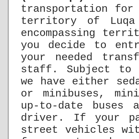
transportation for
territory of Luq
encompassing terri
you decide to ent
your needed trans
staff. Subject to
we have either sed
or minibuses, min
up-to-date buses 
driver. If your p
street vehicles wi