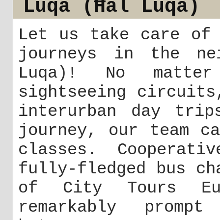
Luqa (Ħal Luqa)
Let us take care of
journeys in the ne
Luqa)! No matte
sightseeing circuits
interurban day trip
journey, our team c
classes. Cooperati
fully-fledged bus ch
of City Tours Eu
remarkably promp