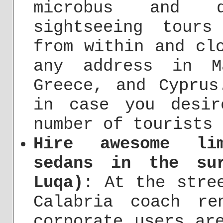
microbus and d
sightseeing tours
from within and cl
any address in M
Greece, and Cyprus
in case you desi
number of tourists 
Hire awesome lim
sedans in the su
Luqa)
: At the stre
Calabria coach re
corporate users ar