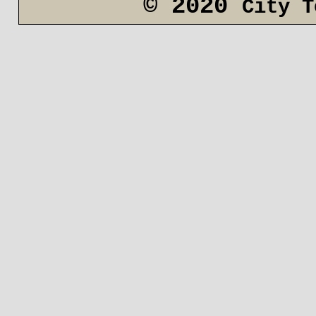
© 2020
City T