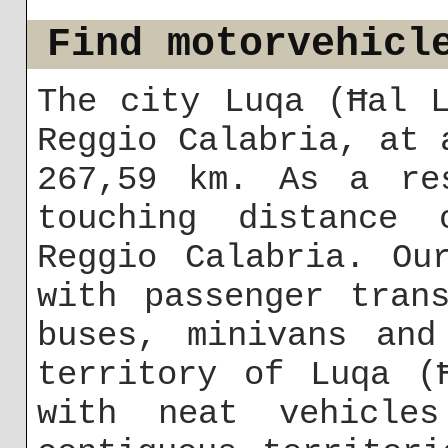
Find motorvehicl
The city Luqa (Ħal 
Reggio Calabria, at 
267,59 km. As a re
touching distance
Reggio Calabria. Ou
with passenger tran
buses, minivans and
territory of Luqa (
with neat vehicle