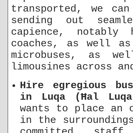
transported, we can
sending out seaml
capience, notably 
coaches, as well as
microbuses, as we
limousines across an
Hire egregious bu
in Luqa (Ħal Luqa
wants to place an 
in the surrounding
committed staf