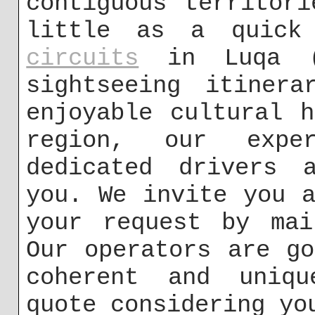
contiguous territor
little as a quic
circuits
in Luqa (
sightseeing itiner
enjoyable cultural 
region, our expe
dedicated drivers 
you. We invite you 
your request by m
Our operators are g
coherent and uniqu
quote considering yo