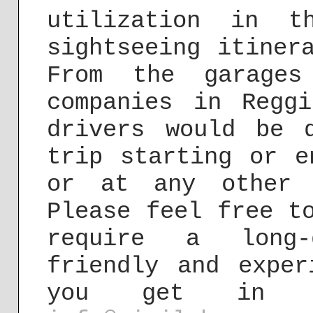
utilization in t
sightseeing itiner
From the garages
companies in Regg
drivers would be 
trip starting or e
or at any other 
Please feel free t
require a long-
friendly and exper
you get in 