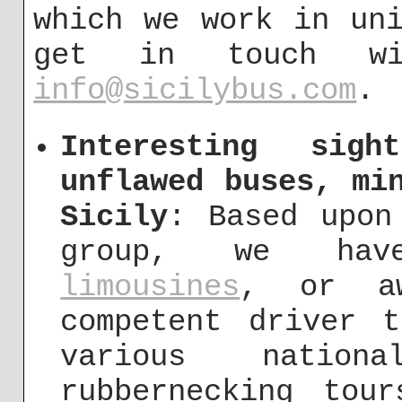
which we work in un
get in touch w
info@sicilybus.com
.
Interesting sigh
unflawed buses, mi
Sicily
: Based upon
group, we ha
limousines
, or aw
competent driver 
various nation
rubbernecking tou