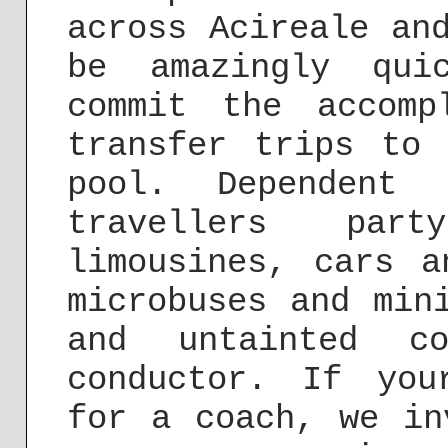
across Acireale an
be amazingly qui
commit the accomp
transfer trips to 
pool. Dependent
travellers pa
limousines, cars a
microbuses and min
and untainted c
conductor. If you
for a coach, we in