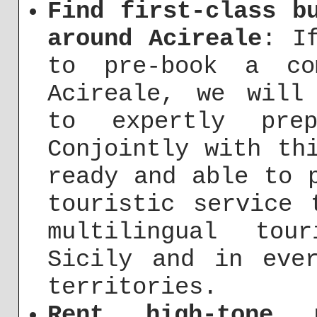
Find first-class b
around Acireale
: I
to pre-book a co
Acireale, we will
to expertly pre
Conjointly with th
ready and able to 
touristic service 
multilingual tou
Sicily and in eve
territories.
Rent high-tone 