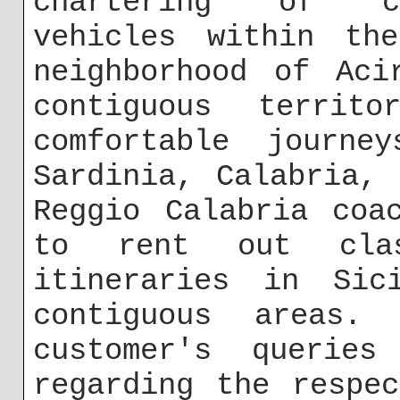
chartering of ch
vehicles within th
neighborhood of Aci
contiguous territ
comfortable journe
Sardinia, Calabria,
Reggio Calabria coa
to rent out cla
itineraries in Si
contiguous areas
customer's querie
regarding the respe