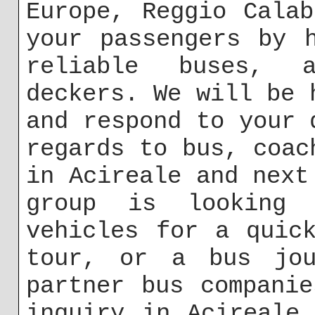
Europe, Reggio Cala
your passengers by 
reliable buses, a
deckers. We will be 
and respond to your 
regards to bus, coac
in Acireale and next
group is looking 
vehicles for a quic
tour, or a bus jou
partner bus compani
inquiry in Acireale