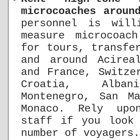
microcoaches aroun
personnel is will
measure microcoac
for tours, transfe
and around Acirea
and France, Switze
Croatia, Alba
Montenegro, San M
Monaco. Rely upo
staff if you look
number of voyagers.