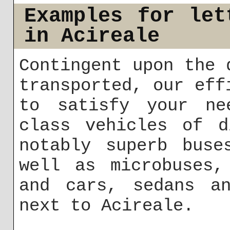
Examples for let
in Acireale
Contingent upon the 
transported, our eff
to satisfy your ne
class vehicles of d
notably superb buse
well as microbuses,
and cars, sedans an
next to Acireale.