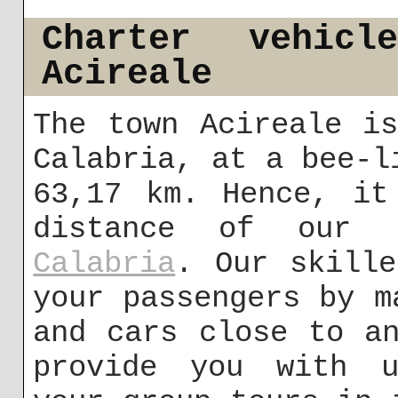
Charter vehic
Acireale
The town Acireale i
Calabria, at a bee-l
63,17 km. Hence, it
distance of our 
Calabria
. Our skille
your passengers by m
and cars close to a
provide you with u