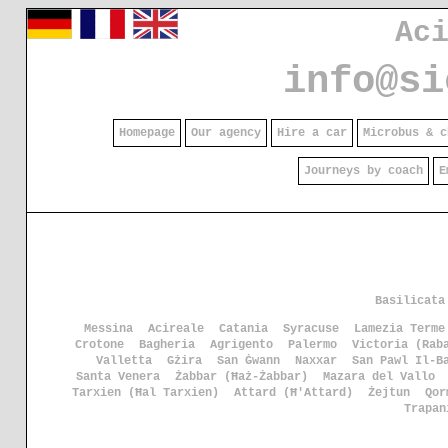
Ac
info@si
Homepage
Our agency
Hire a car
Microbus & c
Journeys by coach
E
Basilicata
Messina
Acireale
Catania
Syracuse
Lamezia Terme
Crotone
Bagheria
Agrigento
Palermo
Victoria (Rab
Valletta
Gżira
San Ġwann
Naxxar
San Pawl Il-B
Santa Venera
Żabbar (Ħaż-Żabbar)
Mazara del Vallo
Tarxien (Ħal Tarxien)
Attard (Ħ'Attard)
Żejtun
Qor
Trapan