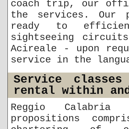
coach trip, our off
the services. Our p
ready to efficien
sightseeing circuit
Acireale - upon req
service in the langu
Service classes
rental within an
Reggio Calabria 
propositions compri