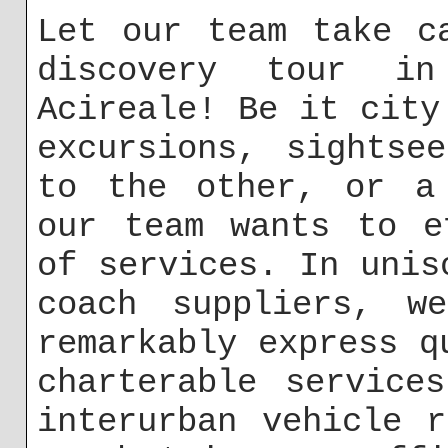
Let our team take c
discovery tour in
Acireale! Be it city
excursions, sightse
to the other, or a 
our team wants to e
of services. In unis
coach suppliers, w
remarkably express q
charterable service
interurban vehicle 