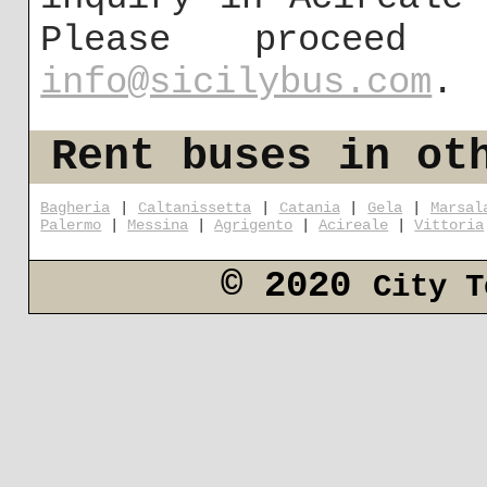
Please proceed
info@sicilybus.com
.
Rent buses in ot
Bagheria
|
Caltanissetta
|
Catania
|
Gela
|
Marsal
Palermo
|
Messina
|
Agrigento
|
Acireale
|
Vittoria
© 2020
City T