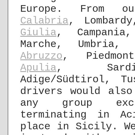
Europe. From o
Calabria
, Lombard
Giulia
, Campania
Marche, Umbria, 
Abruzzo
, Piedmont
Apulia
, Sardin
Adige/Südtirol, T
drivers would also
any group exc
terminating in A
place in Sicily. W