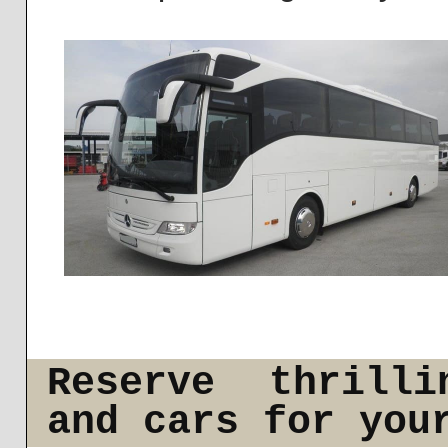
Reserve thrilli
and cars for you