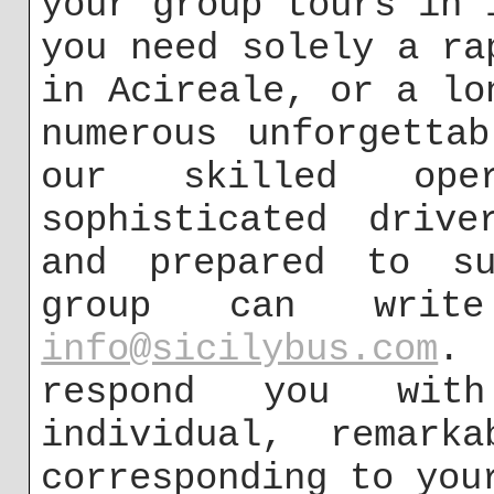
your group tours in 
you need solely a ra
in Acireale, or a lo
numerous unforgetta
our skilled op
sophisticated drive
and prepared to su
group can wri
info@sicilybus.com
. 
respond you with
individual, remarka
corresponding to you