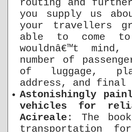
routing and furthe
you supply us abo
your travellers g
able to come to
wouldnâ€™t mind,
number of passenge
of luggage, pla
address, and final 
Astonishingly pain
vehicles for rel
Acireale
: The book
transportation fo