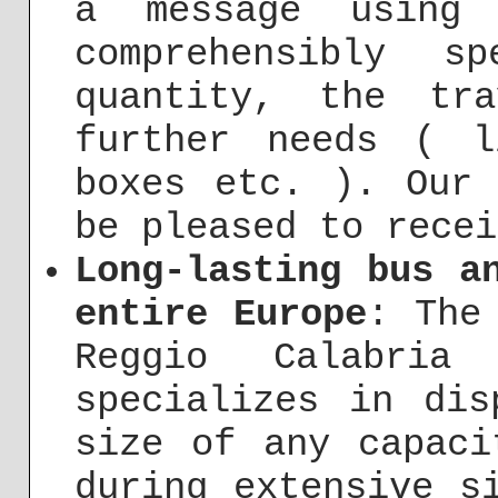
a message usin
comprehensibly s
quantity, the tr
further needs ( l
boxes etc. ). Our 
be pleased to recei
Long-lasting bus a
entire Europe
: The
Reggio Calabria
specializes in dis
size of any capaci
during extensive s