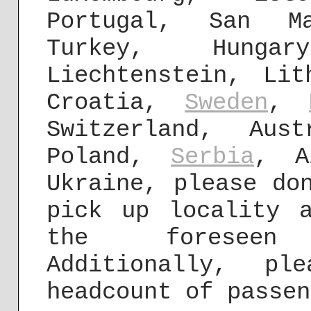
Portugal, San Ma
Turkey, Hunga
Liechtenstein, Lit
Croatia,
Sweden
,
Switzerland, Aus
Poland,
Serbia
, A
Ukraine, please do
pick up locality 
the foreseen 
Additionally, pl
headcount of passen