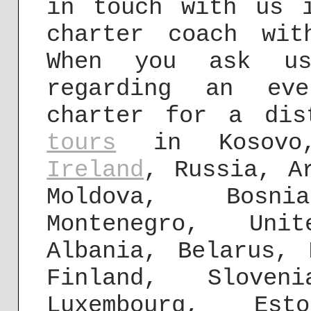
in touch with us 
charter coach wit
When you ask 
regarding an eve
charter for a di
tours
in Kosovo, 
Ireland
, Russia, A
Moldova, Bosn
Montenegro, Un
Albania, Belarus, 
Finland, Slove
Luxembourg, Est