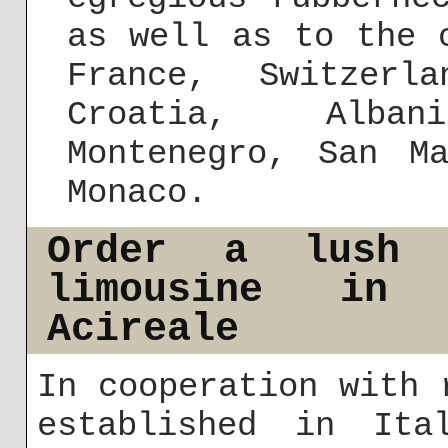
as well as to the 
France, Switzerl
Croatia, Alba
Montenegro, San M
Monaco.
Order a lush 
limousine in
Acireale
In cooperation with 
established in It