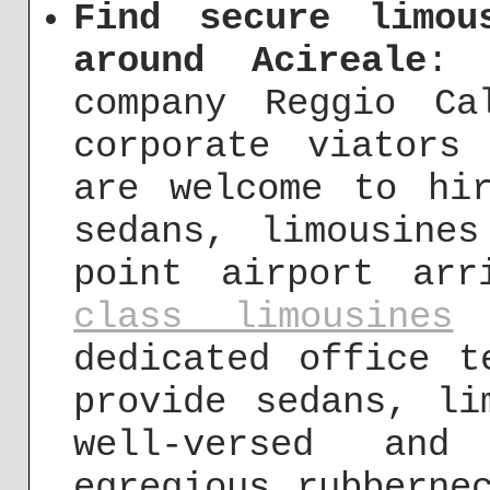
Find secure limou
around Acireale
: 
company Reggio Ca
corporate viators
are welcome to hi
sedans, limousine
point airport ar
class limousines
i
dedicated office t
provide sedans, li
well-versed and
egregious rubberne