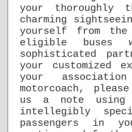
your thoroughly t
charming sightseei
yourself from the
eligible buses 
sophisticated par
your customized e
your associati
motorcoach, pleas
us a note usin
intellegibly spe
passengers in yo