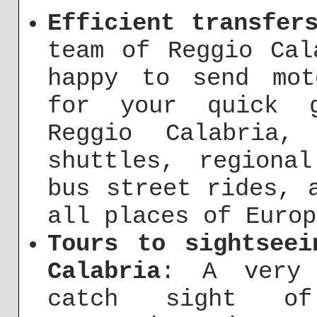
Efficient transfer
team of Reggio Cal
happy to send mot
for your quick g
Reggio Calabria,
shuttles, regiona
bus street rides, 
all places of Europ
Tours to sightseei
Calabria
: A very 
catch sight o