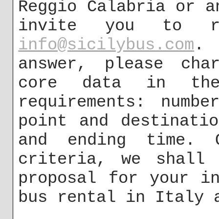
Reggio Calabria or a
invite you to r
info@sicilybus.com
.
answer, please char
core data in the
requirements: numbe
point and destinati
and ending time. 
criteria, we shall 
proposal for your i
bus rental in Italy 