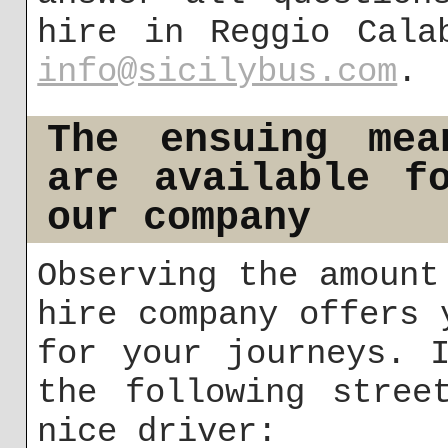
hire in Reggio Cala
info@sicilybus.com
.
The ensuing mea
are available f
our company
Observing the amount
hire company offers 
for your journeys. 
the following stree
nice driver: