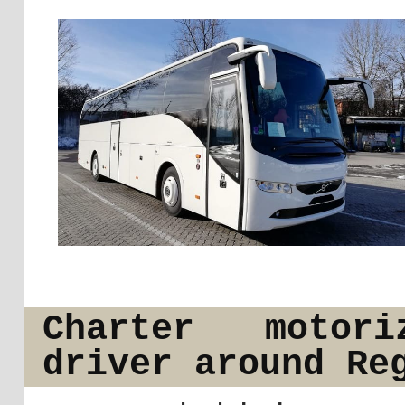
Charter motor
driver around Re