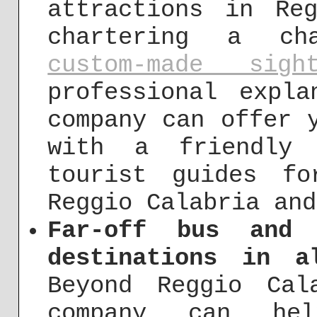
attractions in Re
chartering a cha
custom-made sigh
professional expl
company can offer 
with a friendly 
tourist guides f
Reggio Calabria and
Far-off bus and 
destinations in a
Beyond Reggio Cal
company can he