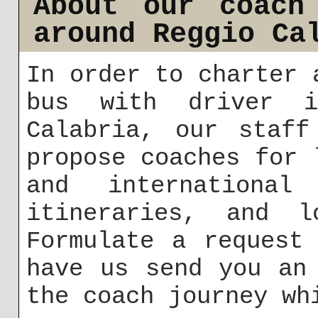
About our coach
around Reggio Ca
In order to charter 
bus with driver 
Calabria, our staff
propose coaches for 
and international 
itineraries, and l
Formulate a reques
have us send you an
the coach journey wh