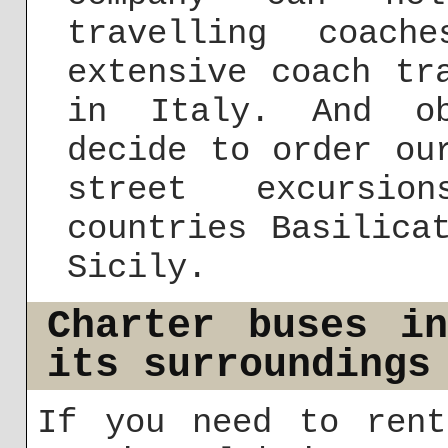
travelling coac
extensive coach tr
in Italy. And ob
decide to order ou
street excursi
countries Basilica
Sicily.
Charter buses i
its surroundings
If you need to rent