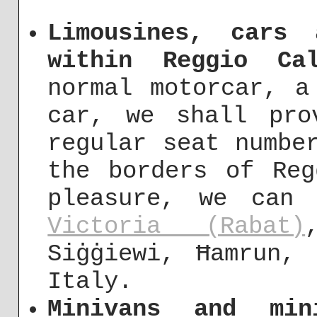
Limousines, cars
within Reggio Cal
normal motorcar, a
car, we shall pro
regular seat numbe
the borders of Reg
pleasure, we can
Victoria (Rabat)
Siġġiewi, Ħamrun,
Italy.
Minivans and min