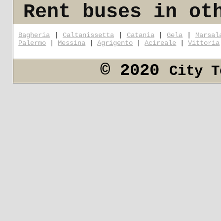
Rent buses in ot
Bagheria
|
Caltanissetta
|
Catania
|
Gela
|
Marsal
Palermo
|
Messina
|
Agrigento
|
Acireale
|
Vittoria
© 2020
City T