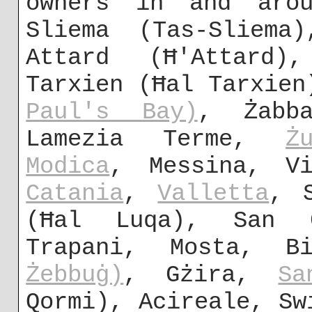
owners in and arou
Sliema (Tas-Sliem
Attard (Ħ'Attard)
Tarxien (Ħal Tarxie
Paul's Bay)
, Żabb
Lamezia Terme,
Ż
Modica
, Messina, Vi
Catania
,
Valletta
, 
(Ħal Luqa), San Ġ
Trapani, Mosta, B
Żebbuġ)
, Gżira,
Sa
Qormi), Acireale, Sw