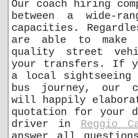
Our coach hiring com
between a wide-ran
capacities. Regardl
are able to make 
quality street veh
your transfers. If 
a local sightseeing
bus journey, our c
will happily elabora
quotation for your 
driver in
Reggio C
answer all question