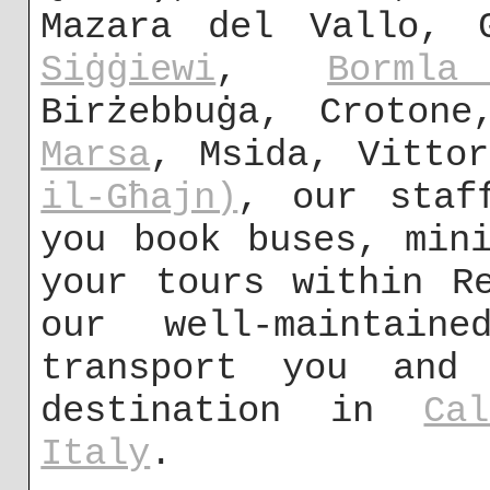
Mazara del Vallo,
Siġġiewi
,
Bormla
Birżebbuġa, Crotone
Marsa
, Msida, Vitto
il-Għajn)
, our staf
you book buses, min
your tours within R
our well-maintai
transport you and
destination in
Cal
Italy
.