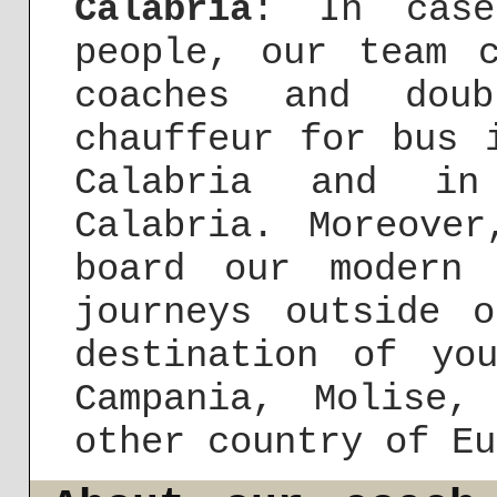
Calabria
: In case
people, our team 
coaches and doub
chauffeur for bus 
Calabria and i
Calabria. Moreove
board our modern 
journeys outside 
destination of yo
Campania, Molise
other country of Eu