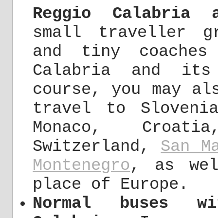
Reggio Calabria 
small traveller g
and tiny coaches
Calabria and its
course, you may al
travel to Sloveni
Monaco, Croati
Switzerland,
San M
Montenegro
, as wel
place of Europe.
Normal buses w