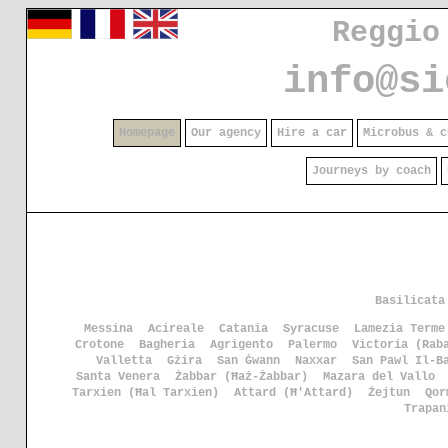
Reggio
info@si
Homepage
Our agency
Hire a car
Microbus & c
Journeys by coach
Basilicata
Messina
Acireale
Catania
Syracuse
Lamezia Terme
Crotone
Bagheria
Agrigento
Palermo
Victoria (Rab
Valletta
Gżira
San Ġwann
Naxxar
San Pawl Il-B
Santa Venera
Żabbar (Ħaż-Żabbar)
Mazara del Vallo
Tarxien (Ħal Tarxien)
Attard (Ħ'Attard)
Żejtun
Qor
Trapan