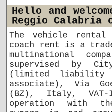
Hello and welcom
Reggio Calabria 
The vehicle rental 
coach rent is a trad
multinational comp
supervised by Cit
(limited liability
associate), Via Go
(BZ), Italy, VAT-
operation with th