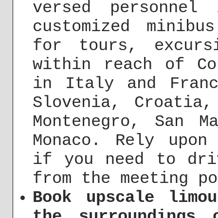
versed personnel
customized minibu
for tours, excurs
within reach of Co
in Italy and Franc
Slovenia, Croatia,
Montenegro, San M
Monaco. Rely upon
if you need to dri
from the meeting po
Book upscale limo
the surroundings 