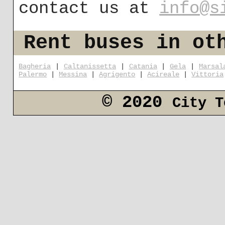
contact us at
info@s
Rent buses in ot
Bagheria
|
Caltanissetta
|
Catania
|
Gela
|
Marsal
Palermo
|
Messina
|
Agrigento
|
Acireale
|
Vittoria
© 2020
City T