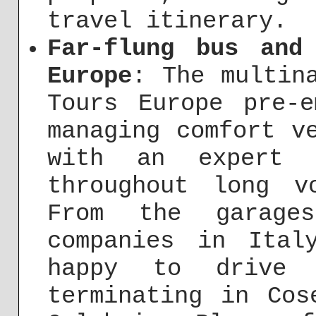
travel itinerary.
Far-flung bus and
Europe
: The multin
Tours Europe pre-e
managing comfort v
with an expert d
throughout long 
From the garage
companies in Ital
happy to drive 
terminating in Cos