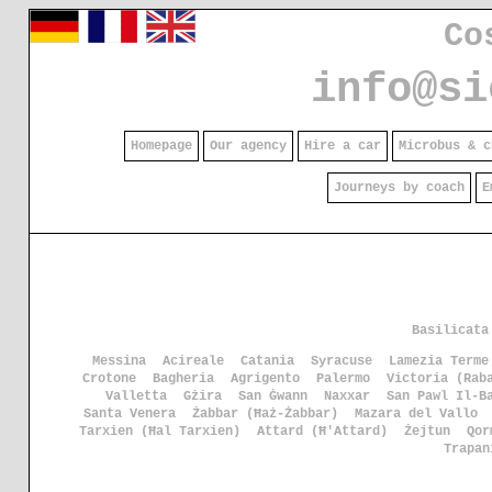
Co
info@si
Homepage
Our agency
Hire a car
Microbus & c
Journeys by coach
E
Basilicata
Messina
Acireale
Catania
Syracuse
Lamezia Terme
Crotone
Bagheria
Agrigento
Palermo
Victoria (Rab
Valletta
Gżira
San Ġwann
Naxxar
San Pawl Il-B
Santa Venera
Żabbar (Ħaż-Żabbar)
Mazara del Vallo
Tarxien (Ħal Tarxien)
Attard (Ħ'Attard)
Żejtun
Qor
Trapan