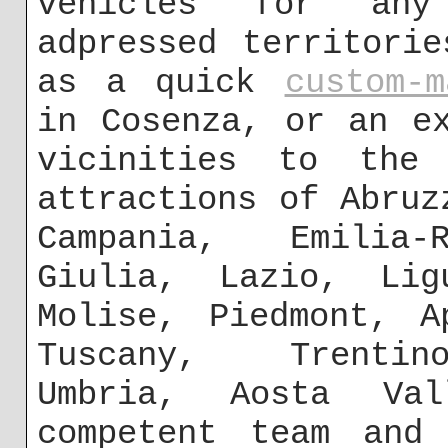
vehicles for any
adpressed territori
as a quick
custom-
in Cosenza, or an e
vicinities to the 
attractions of Abruz
Campania, Emilia-R
Giulia, Lazio, Lig
Molise, Piedmont, A
Tuscany, Trentino
Umbria, Aosta Va
competent team and 