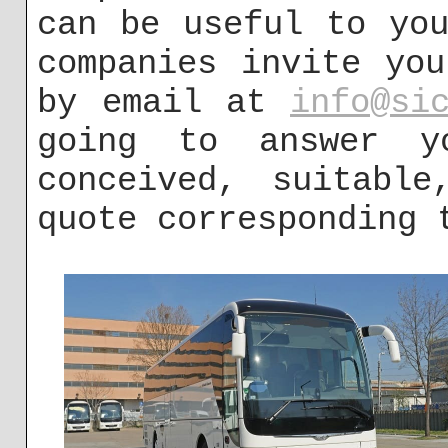
can be useful to yo
companies invite yo
by email at
info@si
going to answer y
conceived, suitable
quote corresponding 