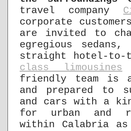
travel company
C
corporate customer
are invited to ch
egregious sedans,
straight hotel-to-
class limousines
i
friendly team is 
and prepared to s
and cars with a ki
for urban and ru
within Calabria as