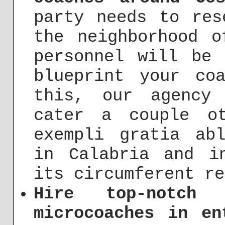
party needs to res
the neighborhood o
personnel will be 
blueprint your co
this, our agency
cater a couple ot
exempli gratia ab
in Calabria and i
its circumferent re
Hire top-notch 
microcoaches in en