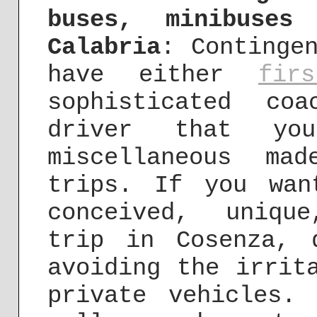
buses, minibuses
Calabria
: Continge
have either
fir
sophisticated co
driver that y
miscellaneous mad
trips. If you wan
conceived, uniqu
trip in Cosenza, 
avoiding the irrit
private vehicles.