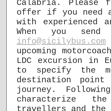
Calabria. Please 
offer if you need 
with experienced a
When you send
info@sicilybus.com
upcoming motorcoac
LDC excursion in E
to specify the m
destination point
journey. Followi
characterize th
travellers and the 