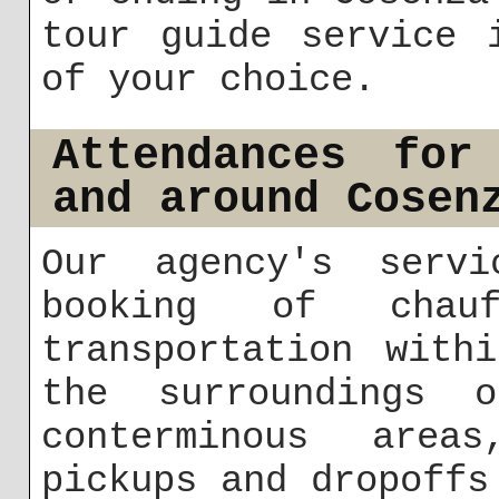
tour guide service 
of your choice.
Attendances for
and around Cosen
Our agency's servi
booking of chauf
transportation with
the surroundings 
conterminous area
pickups and dropoffs