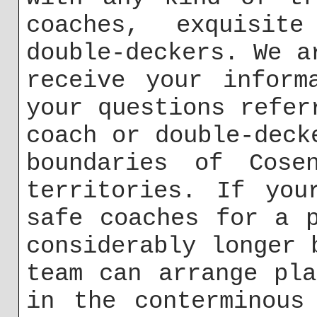
coaches, exquisit
double-deckers. We a
receive your inform
your questions refer
coach or double-deck
boundaries of Cose
territories. If you
safe coaches for a 
considerably longer 
team can arrange pl
in the conterminous