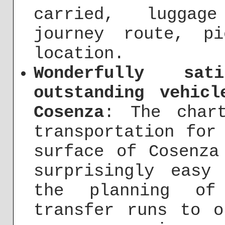
carried, luggage
journey route, p
location.
Wonderfully sat
outstanding vehic
Cosenza
: The char
transportation for
surface of Cosenza
surprisingly easy
the planning of
transfer runs to o