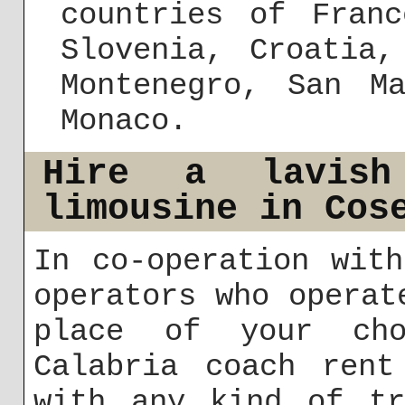
countries of Franc
Slovenia, Croatia,
Montenegro, San M
Monaco.
Hire a lavish
limousine in Cos
In co-operation wit
operators who operat
place of your cho
Calabria coach rent
with any kind of tr