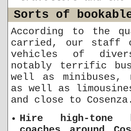
Sorts of bookabl
According to the qu
carried, our staff 
vehicles of diver
notably terrific bu
well as minibuses, 
as well as limousine
and close to Cosenza
Hire high-tone 
coaches around Cos