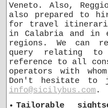
Veneto. Also, Reggi
also prepared to hi
for travel itinerar
in Calabria and in 
regions. We can re
query relating to
reference to all con
operators with whom
Don't hesitate to 
info@sicilybus.com
.
Tailorable sight