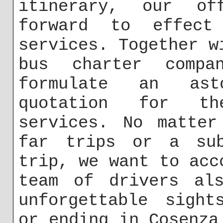
itinerary, our of
forward to effect
services. Together w
bus charter comp
formulate an asto
quotation for th
services. No matter
far trips or a sub
trip, we want to acc
team of drivers als
unforgettable sight
or ending in Cosenza