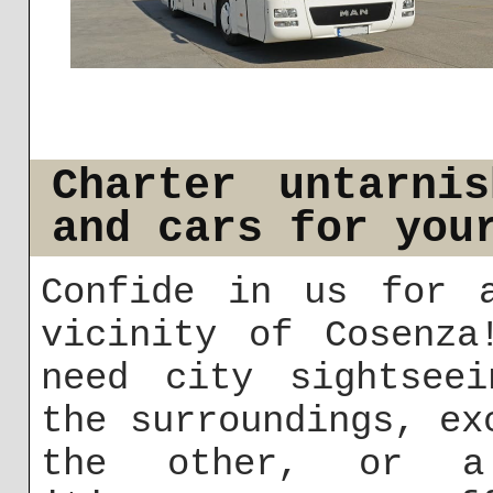
Charter untarni
and cars for you
Confide in us for 
vicinity of Cosenza
need city sightseei
the surroundings, ex
the other, or a