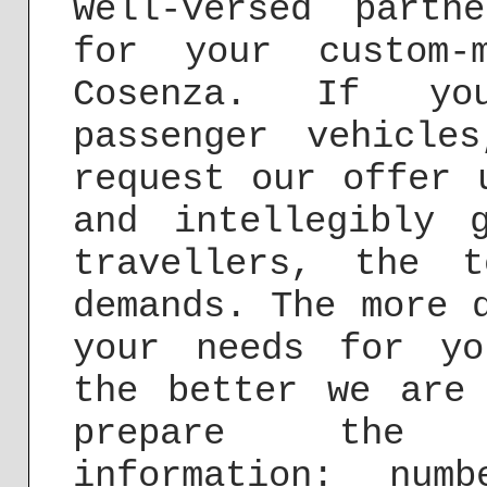
well-versed partn
for your custom-
Cosenza. If you
passenger vehicle
request our offer
and intellegibly 
travellers, the 
demands. The more 
your needs for yo
the better we are
prepare the f
information: nu