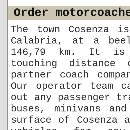
Order motorcoach
The town Cosenza is
Calabria, at a bee
146,79 km. It is 
touching distance
partner coach compa
Our operator team c
out any passenger tr
buses, minivans and
surface of Cosenza 