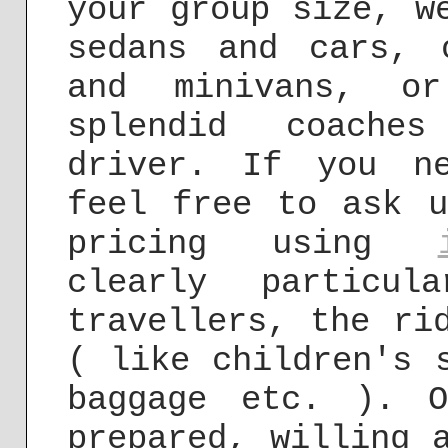
your group size, w
sedans and cars, 
and minivans, or
splendid coache
driver. If you ne
feel free to ask u
pricing using
clearly particul
travellers, the ri
( like children's 
baggage etc. ). 
prepared, willing 