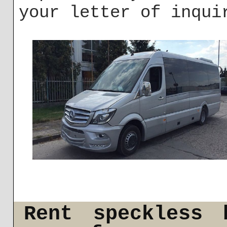
your letter of inqui
Rent speckless 