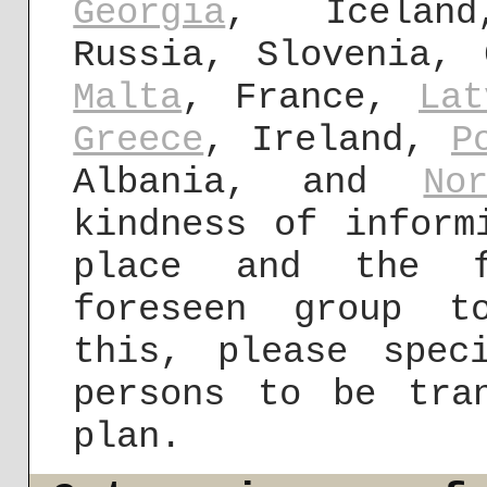
Georgia
, Iceland
Russia, Slovenia, 
Malta
, France,
Lat
Greece
, Ireland,
P
Albania, and
No
kindness of inform
place and the f
foreseen group t
this, please spec
persons to be tra
plan.