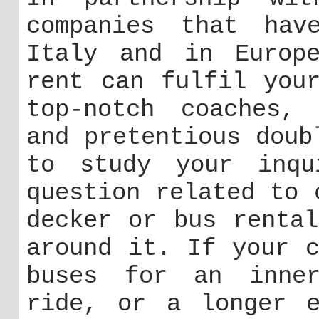
companies that hav
Italy and in Europe
rent can fulfil you
top-notch coaches, 
and pretentious doub
to study your inqu
question related to 
decker or bus renta
around it. If your 
buses for an inner
ride, or a longer e