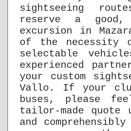
sightseeing rou
reserve a good, 
excursion in Mazar
of the necessity 
selectable vehicl
experienced partne
your custom sights
Vallo. If your cl
buses, please fe
tailor-made quote
and comprehensibly