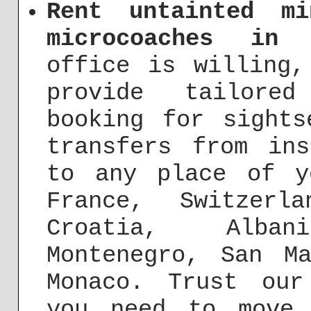
Rent untainted mi
microcoaches in 
office is willing,
provide tailore
booking for sights
transfers from in
to any place of y
France, Switzerl
Croatia, Alba
Montenegro, San M
Monaco. Trust our
you need to move