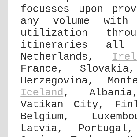
focusses upon pro
any volume with
utilization thro
itineraries all
Netherlands,
Irel
France, Slovakia
Herzegovina, Mont
Iceland
, Albania
Vatikan City, Fin
Belgium, Luxemb
Latvia, Portugal