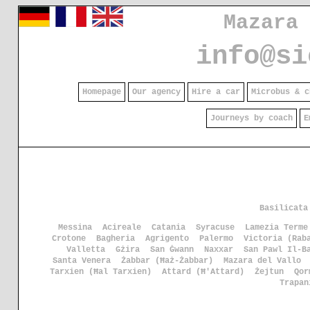
Mazara
info@si
Homepage
Our agency
Hire a car
Microbus & c
Journeys by coach
E
Basilicata
Messina
Acireale
Catania
Syracuse
Lamezia Terme
Crotone
Bagheria
Agrigento
Palermo
Victoria (Rab
Valletta
Gżira
San Ġwann
Naxxar
San Pawl Il-B
Santa Venera
Żabbar (Ħaż-Żabbar)
Mazara del Vallo
Tarxien (Ħal Tarxien)
Attard (Ħ'Attard)
Żejtun
Qor
Trapan