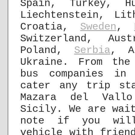
Spain, Turkey, H
Liechtenstein, Lit
Croatia,
Sweden
,
Switzerland, Aus
Poland,
Serbia
, A
Ukraine. From the
bus companies in
cater any trip st
Mazara del Vall
Sicily. We are wai
note if you will
vehicle with frien