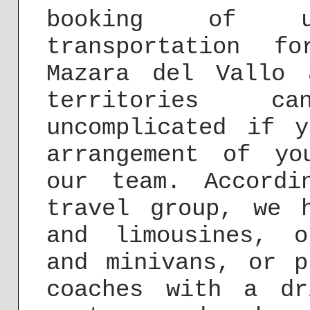
booking of u
transportation f
Mazara del Vallo 
territories c
uncomplicated if 
arrangement of yo
our team. Accord
travel group, we 
and limousines, o
and minivans, or p
coaches with a dr