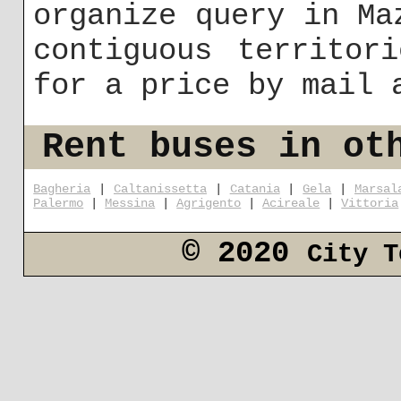
organize query in Ma
contiguous territor
for a price by mail
Rent buses in ot
Bagheria
|
Caltanissetta
|
Catania
|
Gela
|
Marsal
Palermo
|
Messina
|
Agrigento
|
Acireale
|
Vittoria
© 2020
City T