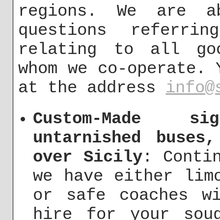
regions. We are a
questions referri
relating to all go
whom we co-operate. 
at the address
info@
Custom-Made s
untarnished buses
over Sicily
: Conti
we have either lim
or safe coaches w
hire for your soug