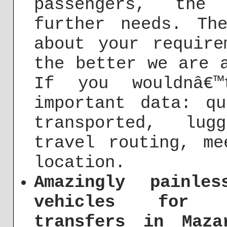
passengers, the
further needs. Th
about your require
the better we are 
If you wouldnâ€™
important data: q
transported, lug
travel routing, me
location.
Amazingly painle
vehicles for c
transfers in Maza