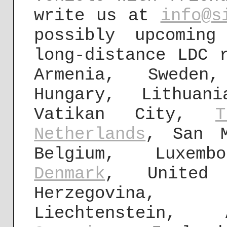
write us at
info@s
possibly upcomin
long-distance LDC 
Armenia, Sweden,
Hungary, Lithua
Vatikan City,
T
Netherlands
, San 
Belgium, Luxemb
Denmark
, United 
Herzegovina
Liechtenstein, 