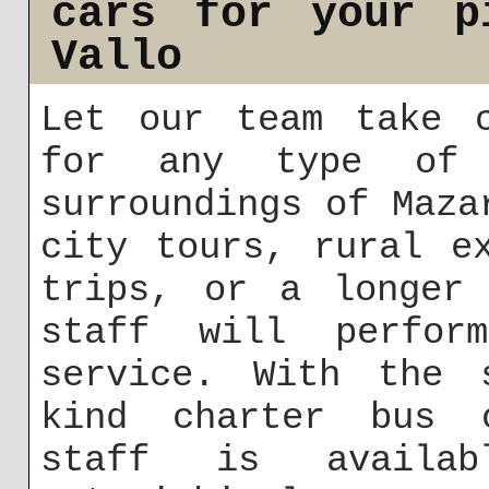
cars for your p
Vallo
Let our team take c
for any type of 
surroundings of Maza
city tours, rural e
trips, or a longer 
staff will perfor
service. With the 
kind charter bus c
staff is avail