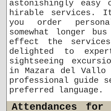
astonishingly easy 
hirable services. I
you order person
somewhat longer bus
effect the service
delighted to exper
sightseeing excursi
in Mazara del Vallo
professional guide s
preferred language.
Attendances for