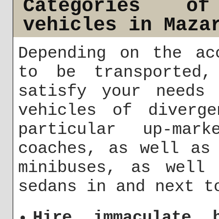
Categories o
vehicles in Maza
Depending on the ac
to be transported,
satisfy your needs 
vehicles of diverge
particular up-mark
coaches, as well as
minibuses, as well 
sedans in and next t
Hire immaculate 