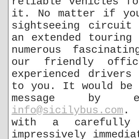
reliable vehicles f
it. No matter if yo
sightseeing circuit
an extended touring
numerous fascinatin
our friendly offi
experienced drivers
to you. It would be
message by e
info@sicilybus.com
. 
with a carefully 
impressively immedia