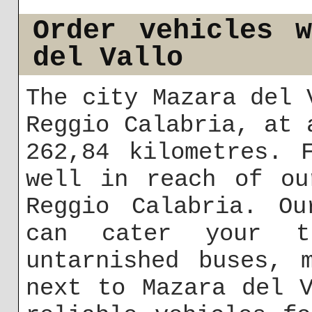
Order vehicles 
del Vallo
The city Mazara del 
Reggio Calabria, at 
262,84 kilometres. 
well in reach of ou
Reggio Calabria. Ou
can cater your tr
untarnished buses, 
next to Mazara del 