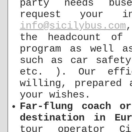
party needs bus
request your in
info@sicilybus.com
the headcount of 
program as well a
such as car safety
etc. ). Our effi
willing, prepared 
your wishes.
Far-flung coach o
destination in Eur
tour operator Ci