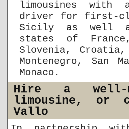
limousines with 
driver for first-c
Sicily as well a
states of France
Slovenia, Croatia,
Montenegro, San M
Monaco.
Hire a well-m
limousine, or 
Vallo
In partnership wit