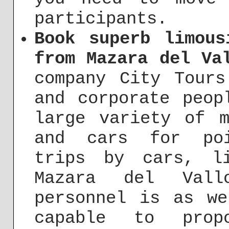
participants.
Book superb limous
from Mazara del Va
company City Tours
and corporate peop
large variety of m
and cars for poi
trips by cars, l
Mazara del Vall
personnel is as we
capable to prop