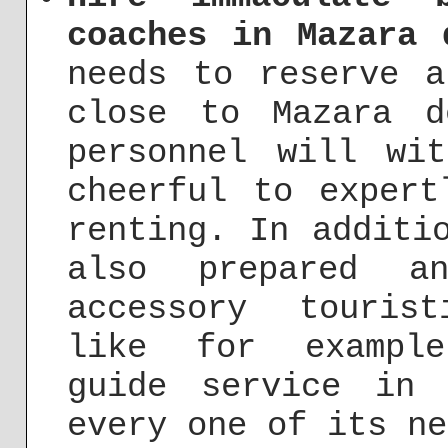
coaches in Mazara 
needs to reserve a
close to Mazara d
personnel will wi
cheerful to expert
renting. In additi
also prepared a
accessory touris
like for example
guide service in
every one of its ne