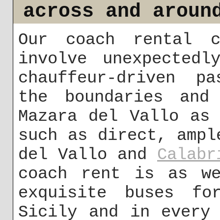
across and aroun
Our coach rental c
involve unexpectedl
chauffeur-driven pa
the boundaries and
Mazara del Vallo as
such as direct, ampl
del Vallo and
Calabr
coach rent is as we
exquisite buses fo
Sicily and in every