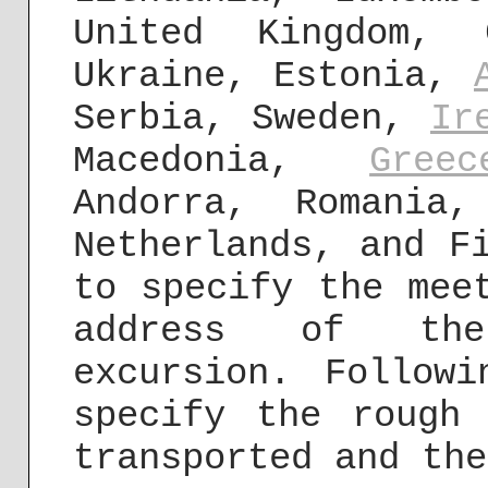
United Kingdom, 
Ukraine, Estonia,
Serbia, Sweden,
Ir
Macedonia,
Greec
Andorra, Romania
Netherlands, and F
to specify the mee
address of the
excursion. Follow
specify the rough
transported and the