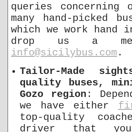
queries concerning 
many hand-picked bu
which we work hand i
drop us a me
info@sicilybus.com
.
Tailor-Made sigh
quality buses, min
Gozo region
: Depen
we have either
fi
top-quality coac
driver that y