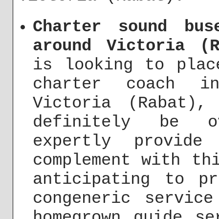
Charter sound bus
around Victoria (R
is looking to plac
charter coach i
Victoria (Rabat),
definitely be o
expertly provide
complement with th
anticipating to p
congeneric service
homegrown guide se