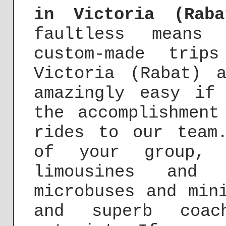
in Victoria (Raba
faultless means 
custom-made trip
Victoria (Rabat) 
amazingly easy if
the accomplishment
rides to our team
of your group, 
limousines and 
microbuses and min
and superb coac