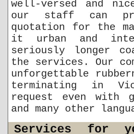
well-versed and nic
our staff can pr
quotation for the m
it urban and inte
seriously longer co
the services. Our co
unforgettable rubber
terminating in Vi
request even with g
and many other langu
Services for y