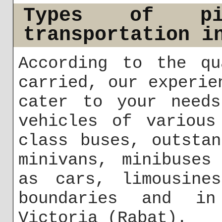
Types of pi
transportation i
According to the qu
carried, our experie
cater to your needs
vehicles of various
class buses, outsta
minivans, minibuses
as cars, limousine
boundaries and in
Victoria (Rabat).