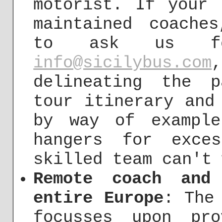
motorist. If your 
maintained coache
to ask us fo
info@sicilybus.com
delineating the p
tour itinerary and
by way of example
hangers for exce
skilled team can't 
Remote coach and
entire Europe
: The
focusses upon pr