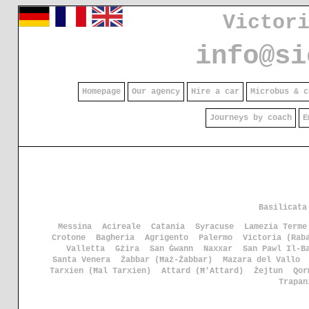
Victor
info@si
Homepage
Our agency
Hire a car
Microbus & c
Journeys by coach
E
Basilicata
Messina
Acireale
Catania
Syracuse
Lamezia Terme
Crotone
Bagheria
Agrigento
Palermo
Victoria (Rab
Valletta
Gżira
San Ġwann
Naxxar
San Pawl Il-B
Santa Venera
Żabbar (Ħaż-Żabbar)
Mazara del Vallo
Tarxien (Ħal Tarxien)
Attard (Ħ'Attard)
Żejtun
Qor
Trapan