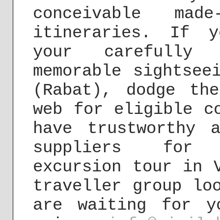
conceivable made
itineraries. If 
your carefully c
memorable sightsee
(Rabat), dodge th
web for eligible c
have trustworthy 
suppliers for 
excursion tour in 
traveller group lo
are waiting for y