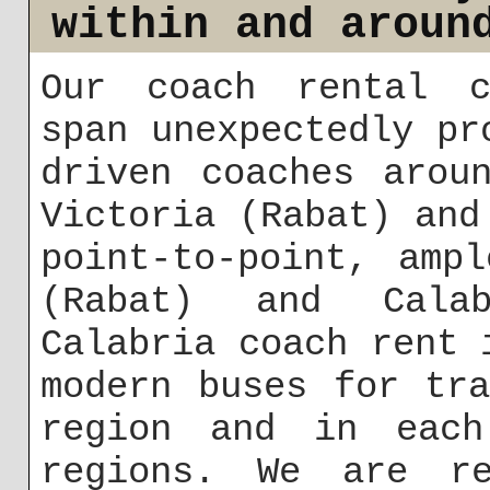
within and aroun
Our coach rental c
span unexpectedly pr
driven coaches arou
Victoria (Rabat) and
point-to-point, amp
(Rabat) and Calab
Calabria coach rent 
modern buses for tr
region and in each
regions. We are r