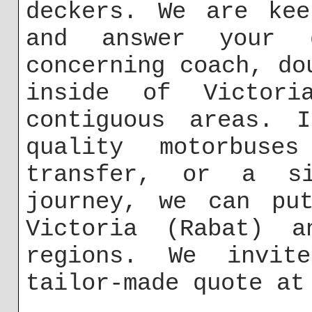
deckers. We are kee
and answer your q
concerning coach, do
inside of Victor
contiguous areas. 
quality motorbuse
transfer, or a si
journey, we can put
Victoria (Rabat) a
regions. We invit
tailor-made quote a