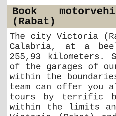
Book motorveh
(Rabat)
The city Victoria (R
Calabria, at a bee
255,93 kilometers. 
of the garages of ou
within the boundarie
team can offer you a
tours by terrific b
within the limits a