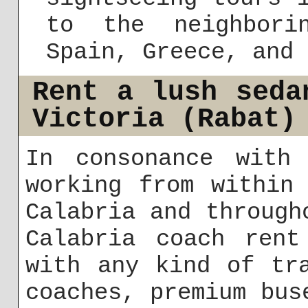
to the neighbori
Spain, Greece, and 
Rent a lush seda
Victoria (Rabat)
In consonance with 
working from within
Calabria and through
Calabria coach rent
with any kind of tr
coaches, premium bus