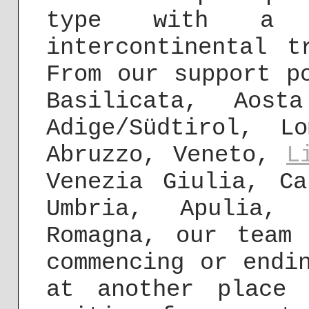
type with a s
intercontinental 
From our support p
Basilicata, Aost
Adige/Südtirol, L
Abruzzo, Veneto,
L
Venezia Giulia, Ca
Umbria, Apulia, 
Romagna, our team
commencing or endi
at another place