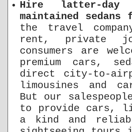
Hire latter-day
maintained sedans 
the travel compan
rent, private jo
consumers are wel
premium cars, se
direct city-to-air
limousines and ca
But our salespeopl
to provide cars, l
a kind and reliab
sightseeing tours 