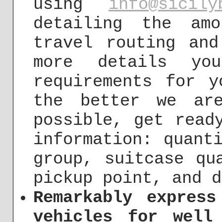
using
info@sicily
detailing the am
travel routing and
more details yo
requirements for y
the better we ar
possible, get read
information: quant
group, suitcase qu
pickup point, and d
Remarkably express
vehicles for well