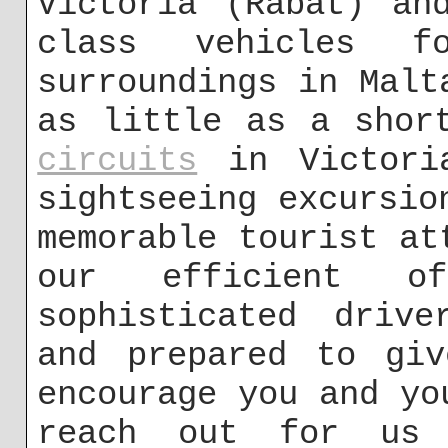
Victoria (Rabat) an
class vehicles 
surroundings in Malt
as little as a sho
circuits
in Victoria
sightseeing excursio
memorable tourist at
our efficient o
sophisticated drive
and prepared to giv
encourage you and yo
reach out for us 