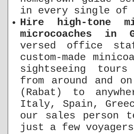
in every single of 
Hire high-tone m
microcoaches in 
versed office st
custom-made minico
sightseeing tours
from around and on
(Rabat) to anywh
Italy, Spain, Gree
our sales person t
just a few voyagers