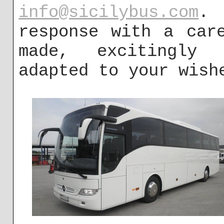
info@sicilybus.com
. 
response with a car
made, excitingly 
adapted to your wish