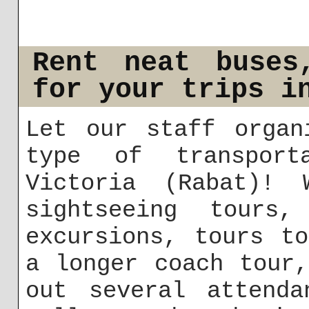
Rent neat buses
for your trips i
Let our staff organ
type of transport
Victoria (Rabat)! 
sightseeing tours,
excursions, tours t
a longer coach tour
out several attenda