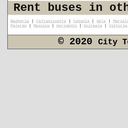
Rent buses in ot
Bagheria
|
Caltanissetta
|
Catania
|
Gela
|
Marsal
Palermo
|
Messina
|
Agrigento
|
Acireale
|
Vittoria
© 2020
City T