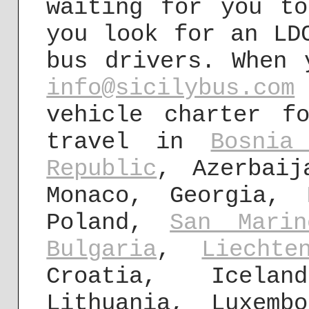
waiting for you t
you look for an LD
bus drivers. When 
info@sicilybus.com
vehicle charter f
travel in
Bosnia
Republic
, Azerbaij
Monaco, Georgia,
Poland,
San Marin
Bulgaria
,
Liechte
Croatia, Icel
Lithuania, Luxem