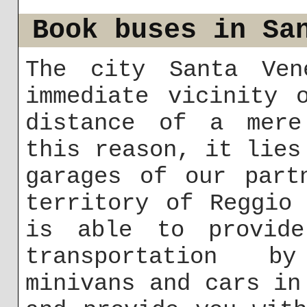
Book buses in Sa
The city Santa Ven
immediate vicinity 
distance of a mere
this reason, it lies
garages of our part
territory of Reggio
is able to provid
transportation b
minivans and cars in