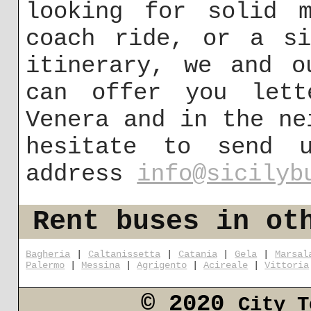
looking for solid m
coach ride, or a si
itinerary, we and o
can offer you lett
Venera and in the ne
hesitate to send 
address
info@sicilyb
Rent buses in ot
Bagheria
|
Caltanissetta
|
Catania
|
Gela
|
Marsal
Palermo
|
Messina
|
Agrigento
|
Acireale
|
Vittoria
© 2020
City T