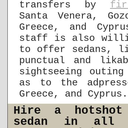
transfers by
fi
Santa Venera, Goz
Greece, and Cypr
staff is also will
to offer sedans, l
punctual and lika
sightseeing outing
as to the adpress
Greece, and Cyprus.
Hire a hotshot
sedan in all 