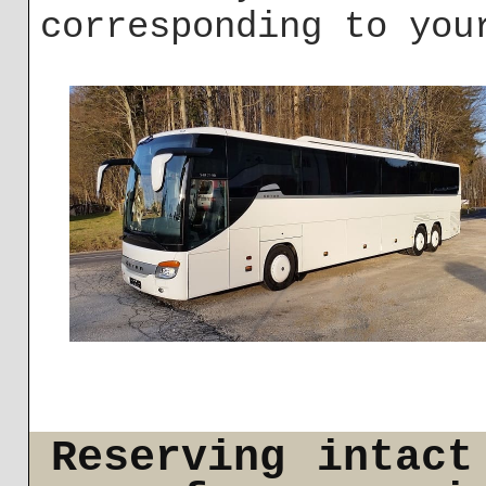
corresponding to you
Reserving intact