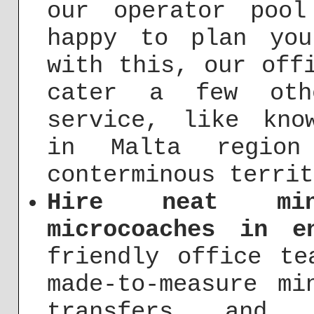
our operator pool
happy to plan you
with this, our off
cater a few oth
service, like kno
in Malta regio
conterminous territ
Hire neat min
microcoaches in e
friendly office te
made-to-measure mi
transfers and 