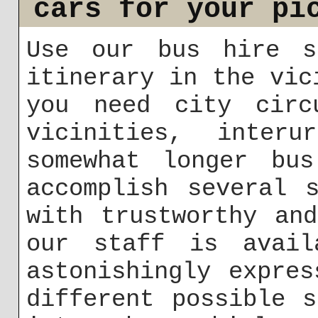
cars for your pi
Use our bus hire s
itinerary in the vic
you need city circ
vicinities, inter
somewhat longer bu
accomplish several 
with trustworthy an
our staff is avail
astonishingly expre
different possible 