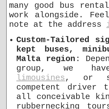
many good bus renta
work alongside. Fee
note at the address
Custom-Tailored si
kept buses, mini
Malta region
: Depe
group, we ha
limousines
, or s
competent driver 
all conceivable ki
rubbernecking tou