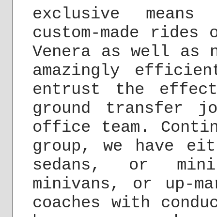
exclusive means 
custom-made rides 
Venera as well as 
amazingly efficie
entrust the effec
ground transfer j
office team. Conti
group, we have eit
sedans, or mini
minivans, or up-ma
coaches with condu