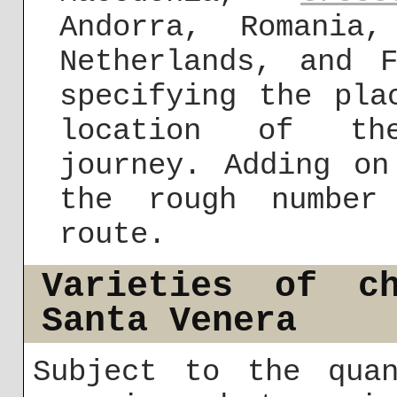
Andorra, Romania
Netherlands, and 
specifying the pla
location of the
journey. Adding on
the rough number
route.
Varieties of ch
Santa Venera
Subject to the quan