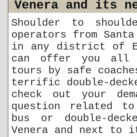
Venera and its n
Shoulder to should
operators from Santa
in any district of 
can offer you all 
tours by safe coache
terrific double-deck
check out your dem
question related to
bus or double-deck
Venera and next to i