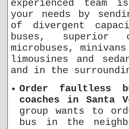
experienced team i
your needs by sendi
of divergent capaci
buses, superior
microbuses, minivans
limousines and seda
and in the surroundi
Order faultless b
coaches in Santa V
group wants to ord
bus in the neighb