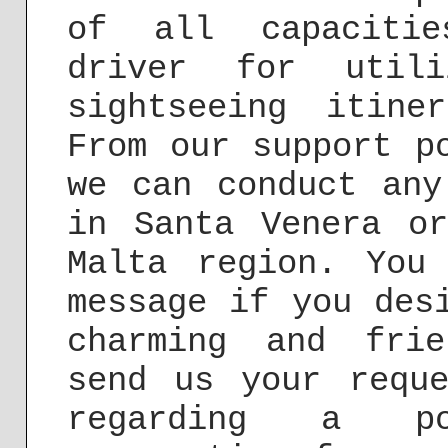
of all capacitie
driver for utili
sightseeing itine
From our support p
we can conduct any
in Santa Venera o
Malta region. You
message if you des
charming and fri
send us your req
regarding a po