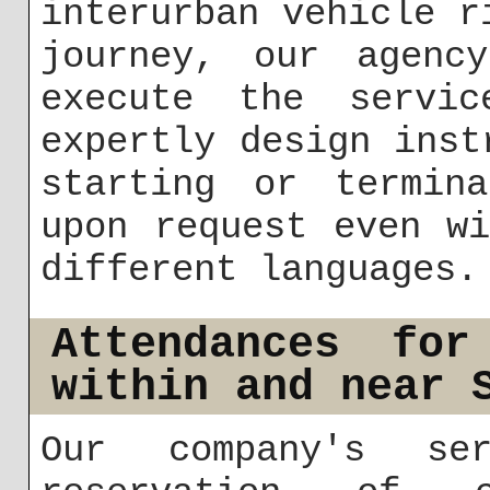
interurban vehicle r
journey, our agenc
execute the servi
expertly design inst
starting or termin
upon request even w
different languages.
Attendances for
within and near 
Our company's ser