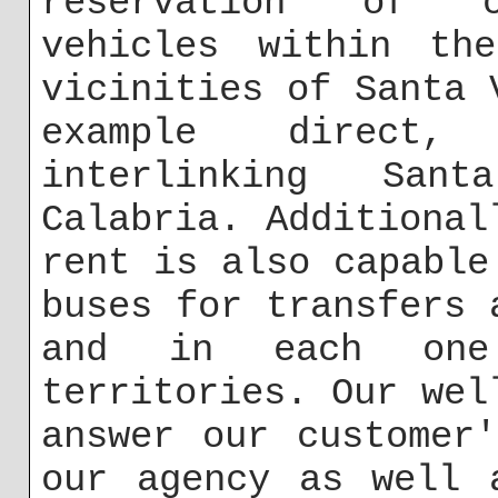
reservation of ch
vehicles within th
vicinities of Santa 
example direct, 
interlinking San
Calabria. Additional
rent is also capable
buses for transfers 
and in each one
territories. Our wel
answer our customer
our agency as well 