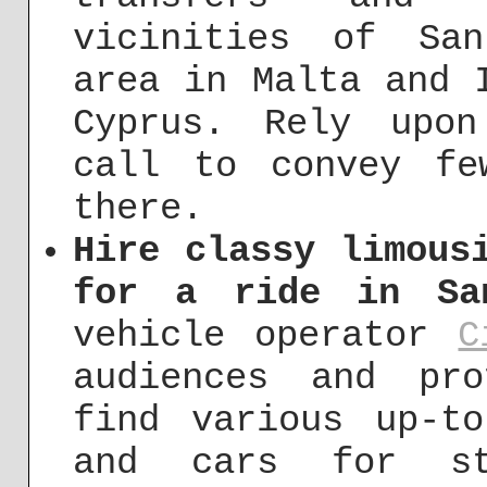
vicinities of Sa
area in Malta and 
Cyprus. Rely upo
call to convey fe
there.
Hire classy limous
for a ride in Sa
vehicle operator
C
audiences and pro
find various up-to
and cars for str