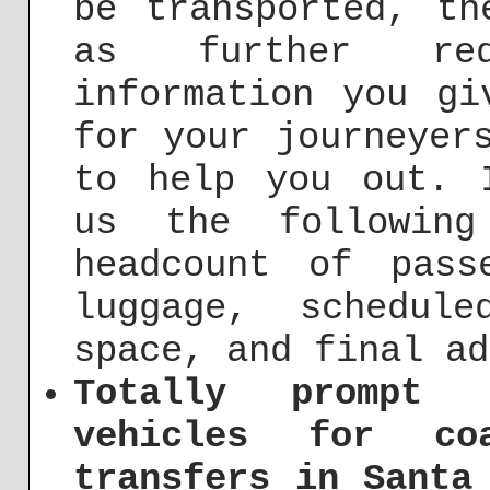
be transported, th
as further req
information you gi
for your journeyer
to help you out. 
us the following
headcount of pass
luggage, schedul
space, and final ad
Totally prompt 
vehicles for co
transfers in Santa