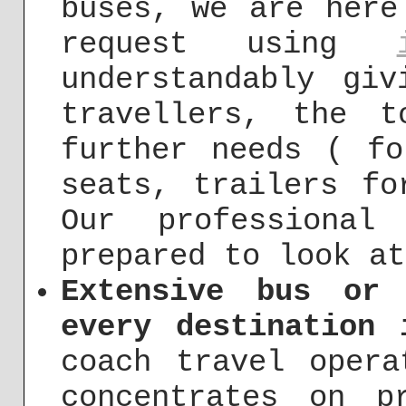
buses, we are here
request using
understandably gi
travellers, the 
further needs ( fo
seats, trailers fo
Our professional
prepared to look at
Extensive bus or
every destination 
coach travel opera
concentrates on p