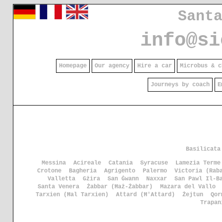
Sant
info@si
Homepage
Our agency
Hire a car
Microbus & c
Journeys by coach
E
Basilicata
Messina
Acireale
Catania
Syracuse
Lamezia Terme
Crotone
Bagheria
Agrigento
Palermo
Victoria (Rab
Valletta
Gżira
San Ġwann
Naxxar
San Pawl Il-B
Santa Venera
Żabbar (Ħaż-Żabbar)
Mazara del Vallo
Tarxien (Ħal Tarxien)
Attard (Ħ'Attard)
Żejtun
Qor
Trapan