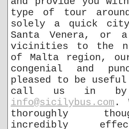
and provide you wit
type of tour aroun
solely a quick city
Santa Venera, or a
vicinities to the n
of Malta region, ou
congenial and pun
pleased to be useful
call us in by 
info@sicilybus.com
. 
thoroughly thou
incredibly eff