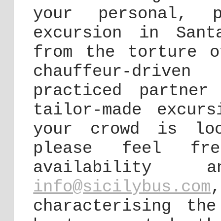
your personal, p
excursion in Sant
from the torture o
chauffeur-driv
practiced partner
tailor-made excur
your crowd is lo
please feel f
availability 
info@sicilybus.com
characterising th