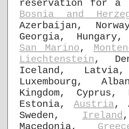
reservation for a 
Bosnia and Herzeg
Azerbaijan, Norwa
Georgia, Hungary
San Marino
,
Monten
Liechtenstein
, Den
Iceland, Latvi
Luxembourg, Al
Kingdom, Cyprus, 
Estonia,
Austria
, 
Sweden,
Ireland
Macedonia,
Greec