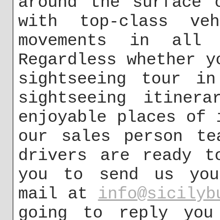
around the surface 
with top-class ve
movements in all c
Regardless whether y
sightseeing tour in
sightseeing itiner
enjoyable places of 
our sales person te
drivers are ready t
you to send us you
mail at
info@sicilyb
going to reply you