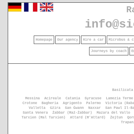
R
info@si
Homepage
Our agency
Hire a car
Microbus & c
Journeys by coach
E
Basilicata
Messina
Acireale
Catania
Syracuse
Lamezia Terme
Crotone
Bagheria
Agrigento
Palermo
Victoria (Rab
Valletta
Gżira
San Ġwann
Naxxar
San Pawl Il-B
Santa Venera
Żabbar (Ħaż-Żabbar)
Mazara del Vallo
Tarxien (Ħal Tarxien)
Attard (Ħ'Attard)
Żejtun
Qor
Trapan