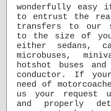
wonderfully easy i
to entrust the rea
transfers to our 
to the size of yo
either sedans, c
microbuses, mini
hotshot buses and
conductor. If you
need of motorcoach
us your request 
and properly de