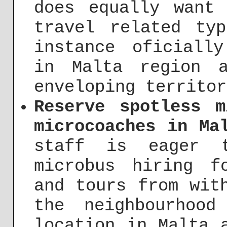
does equally want
travel related ty
instance oficiall
in Malta region 
enveloping territor
Reserve spotless m
microcoaches in Ma
staff is eager t
microbus hiring f
and tours from wit
the neighbourhoo
location in Malta 