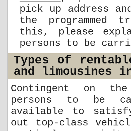
pick up address an
the programmed t
this, please expl
persons to be carri
Types of rentabl
and limousines i
Contingent on the
persons to be ca
available to satisf
out top-class vehic