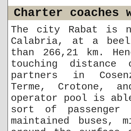
Charter coaches 
The city Rabat is n
Calabria, at a beel
than 266,21 km. Hen
touching distance
partners in Cosen
Terme, Crotone, an
operator pool is abl
sort of passenger 
maintained buses, m