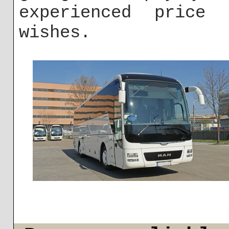
experienced price
wishes.