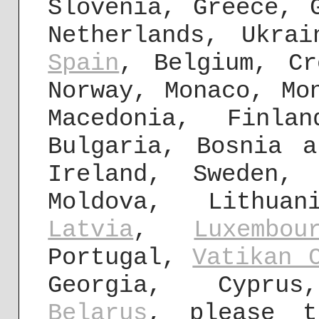
Slovenia, Greece,
Netherlands, Ukra
Spain
, Belgium, Cr
Norway, Monaco, Mo
Macedonia, Finla
Bulgaria, Bosnia a
Ireland, Sweden,
Moldova, Lithuan
Latvia
,
Luxembou
Portugal,
Vatikan 
Georgia, Cyprus
Belarus
, please t