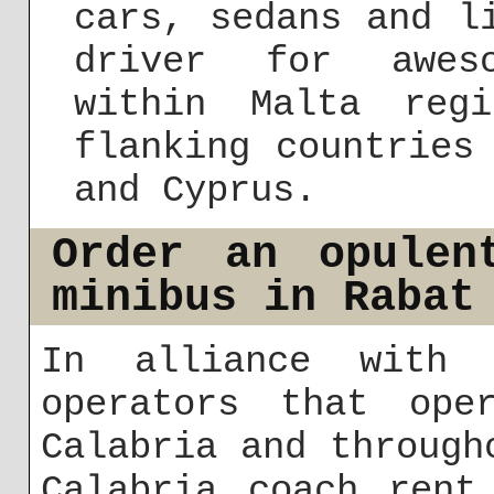
cars, sedans and l
driver for aweso
within Malta reg
flanking countries
and Cyprus.
Order an opulen
minibus in Rabat
In alliance with 
operators that ope
Calabria and through
Calabria coach rent