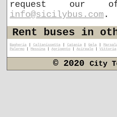
request our 
info@sicilybus.com
.
Rent buses in ot
Bagheria
|
Caltanissetta
|
Catania
|
Gela
|
Marsal
Palermo
|
Messina
|
Agrigento
|
Acireale
|
Vittoria
© 2020
City T