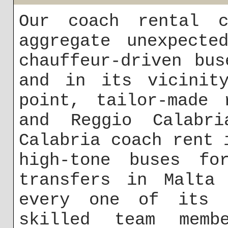
Our coach rental c
aggregate unexpecte
chauffeur-driven bu
and in its vicinity
point, tailor-made 
and Reggio Calabri
Calabria coach rent 
high-tone buses fo
transfers in Malta
every one of its c
skilled team mem