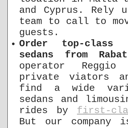
and Cyprus. Rely u
team to call to mo
guests.
Order top-class 
sedans from Rabat
operator Reggio
private viators a
find a wide vari
sedans and limousi
rides by
first-cl
But our company i