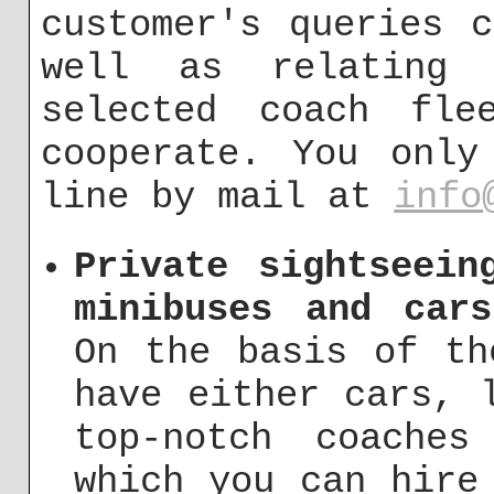
customer's queries 
well as relating 
selected coach fle
cooperate. You only
line by mail at
info
Private sightseein
minibuses and car
On the basis of th
have either cars, 
top-notch coache
which you can hire