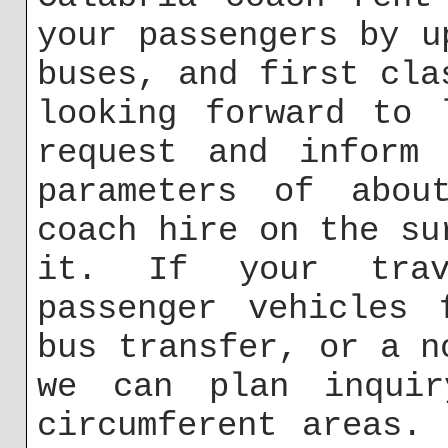
your passengers by u
buses, and first cla
looking forward to 
request and inform 
parameters of abou
coach hire on the su
it. If your trav
passenger vehicles 
bus transfer, or a n
we can plan inqui
circumferent areas.