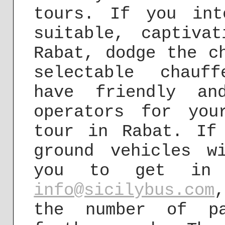
tours. If you in
suitable, captiva
Rabat, dodge the c
selectable chauf
have friendly an
operators for you
tour in Rabat. If
ground vehicles w
you to get in 
info@sicilybus.com
the number of pa