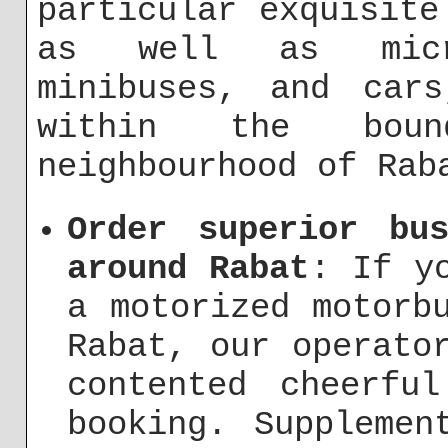
particular exquisite
as well as micr
minibuses, and cars
within the bou
neighbourhood of Rab
Order superior bu
around Rabat
: If y
a motorized motorb
Rabat, our operato
contented cheerfu
booking. Supplemen