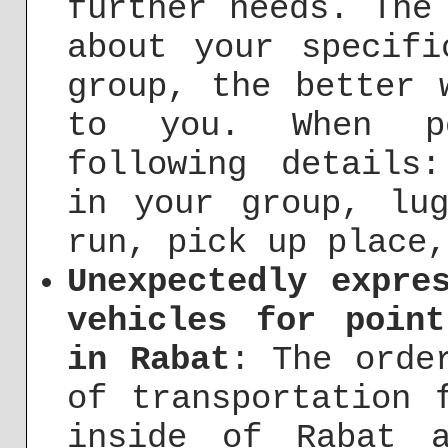
further needs. The
about your specifi
group, the better 
to you. When p
following details
in your group, lug
run, pick up place,
Unexpectedly expre
vehicles for point
in Rabat
: The orde
of transportation 
inside of Rabat 