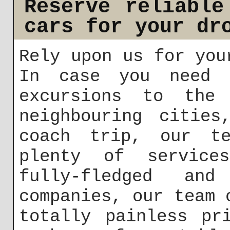
Reserve reliable
cars for your dr
Rely upon us for you
In case you need c
excursions to the 
neighbouring cities
coach trip, our te
plenty of service
fully-fledged an
companies, our team 
totally painless pr