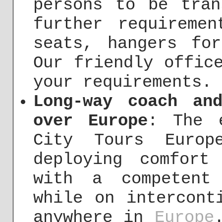
persons to be tran
further requireme
seats, hangers fo
Our friendly offic
your requirements.
Long-way coach an
over Europe
: The 
City Tours Europ
deploying comfort
with a competent
while on intercont
anywhere in
Europe