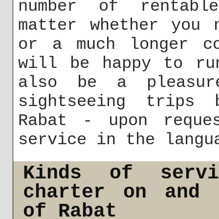
number of rentabl
matter whether you 
or a much longer co
will be happy to ru
also be a pleasur
sightseeing trips 
Rabat - upon reque
service in the langu
Kinds of serv
charter on and 
of Rabat