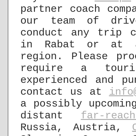
partner coach comp
our team of driv
conduct any trip c
in Rabat or at a
region. Please pr
require a tour
experienced and pu
contact us at
info
a possibly upcomin
distant
far-rea
Russia, Austria,