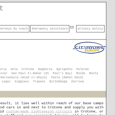
t
ourneys by coach
Emergency assistance
privacy policy
oria
Gela
Crotone
Bagheria
Agrigento
Palermo
axxar
San Pawl Il-Baħar (St. Paul's Bay)
Msida
Mosta
Marsaskala (Wied il-Għajn)
Paola (Raħal Ġdid)
 Luqa)
Siġġiewi
Trapani
Birżebbuġa
Żurrieq
result, it lies well within reach of our base camps
and cars in and next to Crotone and supply you with
pid
custom-made sightseeing circuits
in Crotone, or