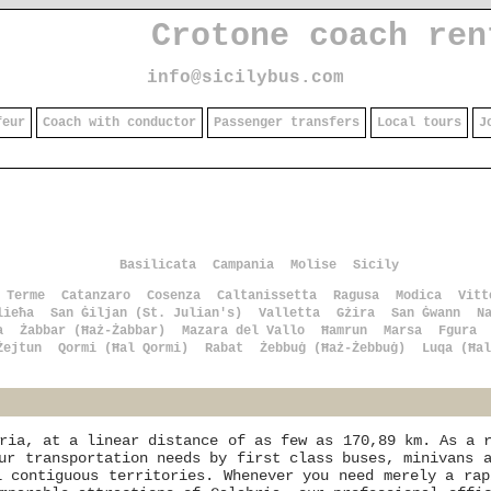
Crotone coach ren
info@sicilybus.com
feur
Coach with conductor
Passenger transfers
Local tours
J
Basilicata
Campania
Molise
Sicily
 Terme
Catanzaro
Cosenza
Caltanissetta
Ragusa
Modica
Vitt
lieħa
San Ġiljan (St. Julian's)
Valletta
Gżira
San Ġwann
N
a
Żabbar (Ħaż-Żabbar)
Mazara del Vallo
Ħamrun
Marsa
Fgura
Żejtun
Qormi (Ħal Qormi)
Rabat
Żebbuġ (Ħaż-Żebbuġ)
Luqa (Ħal
ria, at a linear distance of as few as 170,89 km. As a 
ur transportation needs by first class buses, minivans 
l contiguous territories. Whenever you need merely a ra