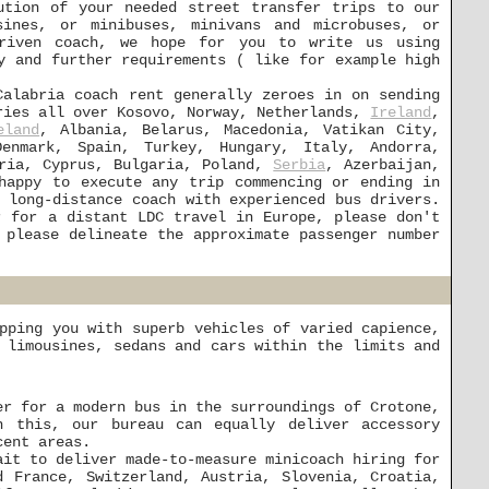
ution of your needed street transfer trips to our
sines, or minibuses, minivans and microbuses, or
driven coach, we hope for you to write us using
y and further requirements ( like for example high
Calabria coach rent generally zeroes in on sending
aries all over Kosovo, Norway, Netherlands,
Ireland
,
eland
, Albania, Belarus, Macedonia, Vatikan City,
enmark, Spain, Turkey, Hungary, Italy, Andorra,
tria, Cyprus, Bulgaria, Poland,
Serbia
, Azerbaijan,
happy to execute any trip commencing or ending in
 long-distance coach with experienced bus drivers.
 for a distant LDC travel in Europe, please don't
 please delineate the approximate passenger number
pping you with superb vehicles of varied capience,
 limousines, sedans and cars within the limits and
er for a modern bus in the surroundings of Crotone,
h this, our bureau can equally deliver accessory
cent areas.
ait to deliver made-to-measure minicoach hiring for
d France, Switzerland, Austria, Slovenia, Croatia,