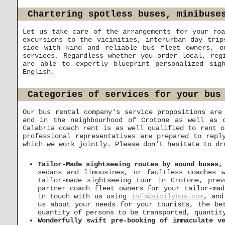
Chartering spotless buses, minibuse
Let us take care of the arrangements for your roa
excursions to the vicinities, interurban day trip
side with kind and reliable bus fleet owners, o
services. Regardless whether you order local, reg
are able to expertly blueprint personalized sig
English.
Categories of services for your bus
Our bus rental company's service propositions are
and in the neighbourhood of Crotone as well as c
Calabria coach rent is as well qualified to rent o
professional representatives are prepared to repl
which we work jointly. Please don't hesitate to d
Tailor-Made sightseeing routes by sound buses,
sedans and limousines, or faultless coaches 
tailor-made sightseeing tour in Crotone, pre
partner coach fleet owners for your tailor-mad
in touch with us using
info@sicilybus.com
, and
us about your needs for your tourists, the be
quantity of persons to be transported, quantit
Wonderfully swift pre-booking of immaculate v