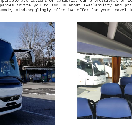
mparable attractions of Calabria, our professional offi
mpanies invite you to ask us about availability and pr
-made, mind-bogglingly effective offer for your travel i