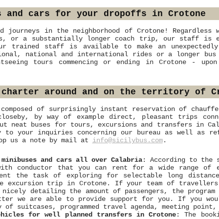
s and cars for your dropoffs in Crotone
d journeys in the neighborhood of Crotone! Regardless 
s, or a substantially longer coach trip, our staff is 
ur trained staff is available to make an unexpectedly
ional, national and international rides or a longer bus
htseeing tours commencing or ending in Crotone - upon
 charter around and on the territory of C
 composed of surprisingly instant reservation of chauffe
loseby, by way of example direct, pleasant trips conn
ut neat buses for tours, excursions and transfers in Ca
y to your inquiries concerning our bureau as well as re
rop us a note by mail at
info@sicilybus.com
.
 minibuses and cars all over Calabria
: According to the 
with conductor that you can rent for a wide range of 
vent the task of exploring for selectable long distanc
e excursion trip in Crotone. If your team of travellers
 nicely detailing the amount of passengers, the program
tter we are able to provide support for you. If you wou
y of suitcases, programmed travel agenda, meeting point,
ehicles for well planned transfers in Crotone
: The book