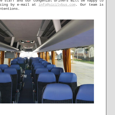
ce staff and our congenial drivers will be happy to
icing by e-mail at
info@sicilybus.com
. Our team is
ntentions.