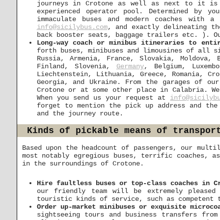
journeys in Crotone as well as next to it is
experienced operator pool. Determined by yo
immaculate buses and modern coaches with a
info@sicilybus.com
, and exactly delineating th
back booster seats, baggage trailers etc. ). O
Long-way coach or minibus itineraries to enti
forth buses, minibuses and limousines of all s
Russia, Armenia, France, Slovakia, Moldova, 
Finland, Slovenia,
Germany
, Belgium, Luxembo
Liechtenstein, Lithuania, Greece, Romania, Cr
Georgia, and Ukraine. From the garages of our
Crotone or at some other place in Calabria. We
When you send us your request at
info@sicilyb
forget to mention the pick up address and the
and the journey route.
Kinds of pickable means of transpor
Based upon the headcount of passengers, our multi
most notably egregious buses, terrific coaches, a
in the surroundings of Crotone.
Hire faultless buses or top-class coaches in C
our friendly team will be extremely pleased
touristic kinds of service, such as competent 
Order up-market minibuses or exquisite microco
sightseeing tours and business transfers from