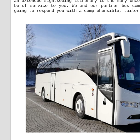
an extended sightseeing itinerary to the many unco
be of service to you. We and our partner bus co
going to respond you with a comprehensible, tailor