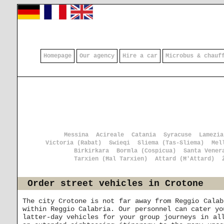
Homepage
Our agency
Hire a car
Microbus & chauf
Messina
Acireale
Catania
Syracuse
Lamezia
Victoria (Rabat)
Swieqi
Sliema (Tas-Sliema)
Mel
Birkirkara
Bormla (Cospicua)
Santa Vener
Tarxien (Ħal Tarxien)
Attard (Ħ'Attard)
Order street vehicles in Crotone
The city Crotone is not far away from Reggio Calab
within Reggio Calabria. Our personnel can cater yo
latter-day vehicles for your group journeys in al