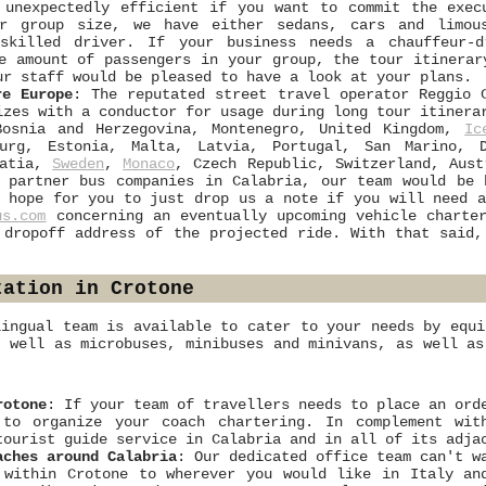
 unexpectedly efficient if you want to commit the exec
ur group size, we have either sedans, cars and limou
 skilled driver. If your business needs a chauffeur-
e amount of passengers in your group, the tour itinerar
ur staff would be pleased to have a look at your plans.
re Europe
: The reputated street travel operator Reggio 
izes with a conductor for usage during long tour itiner
Bosnia and Herzegovina, Montenegro, United Kingdom,
Ic
urg, Estonia, Malta, Latvia, Portugal, San Marino, D
oatia,
Sweden
,
Monaco
, Czech Republic, Switzerland, Aus
 partner bus companies in Calabria, our team would be 
 hope for you to just drop us a note if you will need a
us.com
concerning an eventually upcoming vehicle charter
 dropoff address of the projected ride. With that said,
tation in Crotone
lingual team is available to cater to your needs by equi
s well as microbuses, minibuses and minivans, as well as
rotone
: If your team of travellers needs to place an ord
 to organize your coach chartering. In complement wit
tourist guide service in Calabria and in all of its adja
aches around Calabria
: Our dedicated office team can't w
 within Crotone to wherever you would like in Italy an