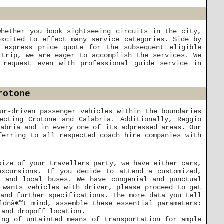
whether you book sightseeing circuits in the city,
excited to effect many service categories. Side by
 express price quote for the subsequent eligible
 trip, we are eager to accomplish the services. We
 request even with professional guide service in
rotone
ur-driven passenger vehicles within the boundaries
ecting Crotone and Calabria. Additionally, Reggio
labria and in every one of its adpressed areas. Our
ferring to all respected coach hire companies with
size of your travellers party, we have either cars,
excursions. If you decide to attend a customized,
e and local buses. We have congenial and punctual
 wants vehicles with driver, please proceed to get
 and further specifications. The more data you tell
ldnâ€™t mind, assemble these essential parameters:
 and dropoff location.
ing of untainted means of transportation for ample