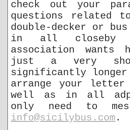
check out your par
questions related t
double-decker or bus
in all closeby 
association wants h
just a very sh
significantly longer
arrange your letter
well as in all adp
only need to me
info@sicilybus.com
.