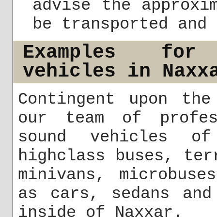
advise the approxi
be transported and 
Examples for
vehicles in Naxx
Contingent upon the
our team of profes
sound vehicles of
highclass buses, ter
minivans, microbuse
as cars, sedans and
inside of Naxxar.