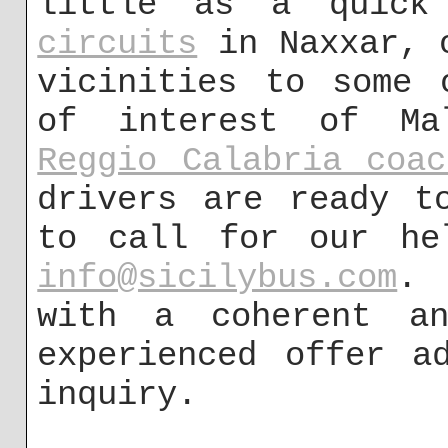
little as a quic
circuits
in Naxxar, o
vicinities to some 
of interest of M
Reggio Calabria coac
drivers are ready t
to call for our he
info@sicilybus.com
. 
with a coherent an
experienced offer a
inquiry.