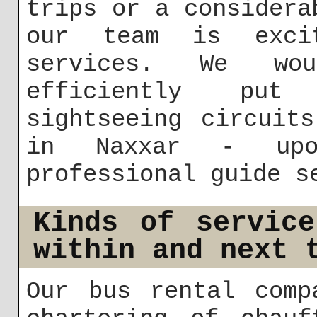
trips or a considera
our team is exci
services. We wo
efficiently put 
sightseeing circuit
in Naxxar - upo
professional guide s
Kinds of servic
within and next 
Our bus rental comp