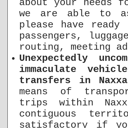
about your needs f
we are able to a
please have ready 
passengers, luggag
routing, meeting ad
Unexpectedly unco
immaculate vehicl
transfers in Naxxa
means of transpo
trips within Nax
contiguous terri
satisfactory if y