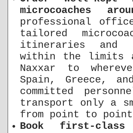
microcoaches aro
professional offic
tailored microco
itineraries and 
within the limits 
Naxxar to wherev
Spain, Greece, an
committed person
transport only a s
from point to point
Book first-class