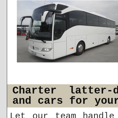
Charter latter-
and cars for you
Let our team handle