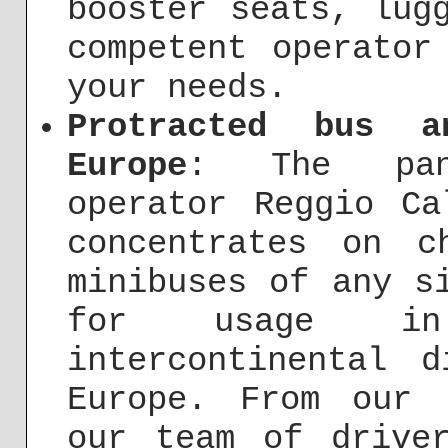
booster seats, lug
competent operator
your needs.
Protracted bus a
Europe
: The panc
operator Reggio Ca
concentrates on c
minibuses of any s
for usage i
intercontinental 
Europe. From our 
our team of drive