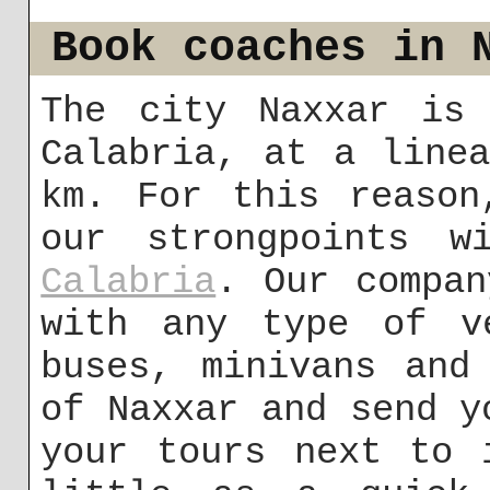
Book coaches in 
The city Naxxar is 
Calabria, at a line
km. For this reason
our strongpoints w
Calabria
. Our compan
with any type of ve
buses, minivans and
of Naxxar and send y
your tours next to 