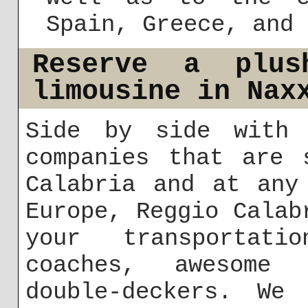
Spain, Greece, and 
Reserve a plus
limousine in Nax
Side by side with 
companies that are 
Calabria and at any
Europe, Reggio Calab
your transportat
coaches, awesome 
double-deckers. We