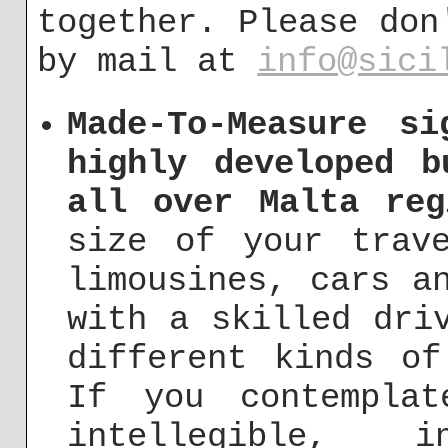
together. Please don
by mail at
info@sici
Made-To-Measure si
highly developed b
all over Malta reg
size of your trav
limousines, cars a
with a skilled dri
different kinds of
If you contempla
intellegible, in