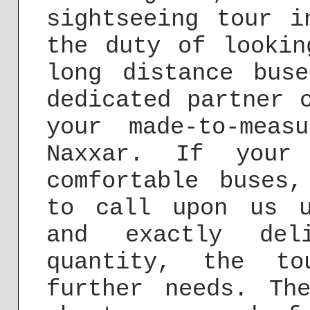
sightseeing tour i
the duty of lookin
long distance bus
dedicated partner 
your made-to-meas
Naxxar. If your 
comfortable buses
to call upon us 
and exactly deli
quantity, the t
further needs. Th