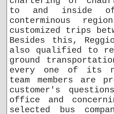
chartering of chauf
to and inside o
conterminous regio
customized trips bet
Besides this, Reggi
also qualified to r
ground transportati
every one of its n
team members are pr
customer's question
office and concerni
selected bus compa