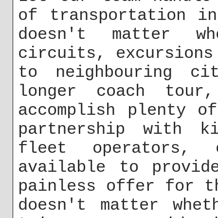
of transportation i
doesn't matter w
circuits, excursions
to neighbouring ci
longer coach tour
accomplish plenty o
partnership with k
fleet operators,
available to provid
painless offer for t
doesn't matter whet