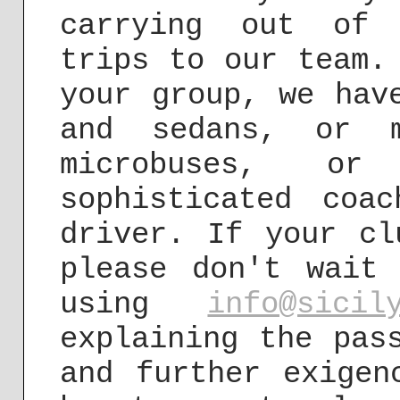
carrying out of 
trips to our team.
your group, we hav
and sedans, or m
microbuses, o
sophisticated coa
driver. If your cl
please don't wait
using
info@sicil
explaining the pas
and further exigen