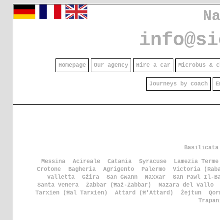
N
info@si
Homepage
Our agency
Hire a car
Microbus & c
Journeys by coach
E
Basilicata
Messina
Acireale
Catania
Syracuse
Lamezia Terme
Crotone
Bagheria
Agrigento
Palermo
Victoria (Rab
Valletta
Gżira
San Ġwann
Naxxar
San Pawl Il-B
Santa Venera
Żabbar (Ħaż-Żabbar)
Mazara del Vallo
Tarxien (Ħal Tarxien)
Attard (Ħ'Attard)
Żejtun
Qor
Trapan