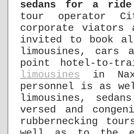
sedans for a ride
tour operator Ci
corporate viators 
invited to book al
limousines, cars 
point hotel-to-t
limousines
in Naxx
personnel is as we
limousines, sedan
versed and congen
rubbernecking tour
well as to the e