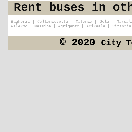
Rent buses in ot
Bagheria
|
Caltanissetta
|
Catania
|
Gela
|
Marsal
Palermo
|
Messina
|
Agrigento
|
Acireale
|
Vittoria
© 2020
City T