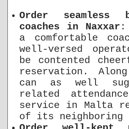
Order seamless b
coaches in Naxxar
:
a comfortable coa
well-versed opera
be contented cheer
reservation. Alon
can as well sugg
related attendanc
service in Malta r
of its neighboring 
Order well-kept 