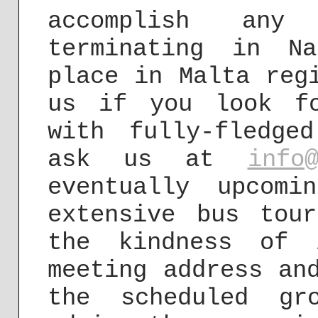
accomplish any
terminating in N
place in Malta reg
us if you look f
with fully-fledge
ask us at
info
eventually upcom
extensive bus tou
the kindness of 
meeting address an
the scheduled gr