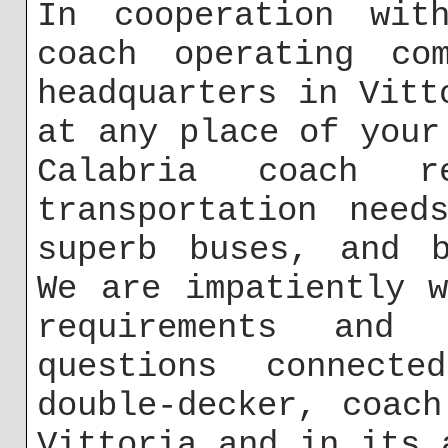
In cooperation with
coach operating co
headquarters in Vitt
at any place of your
Calabria coach 
transportation need
superb buses, and b
We are impatiently 
requirements and
questions connect
double-decker, coac
Vittoria and in its 