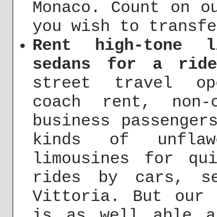
Monaco. Count on o
you wish to transfe
Rent high-tone l
sedans for a ride
street travel op
coach rent, non-
business passenger
kinds of unfla
limousines for qu
rides by cars, s
Vittoria. But our 
is as well able a