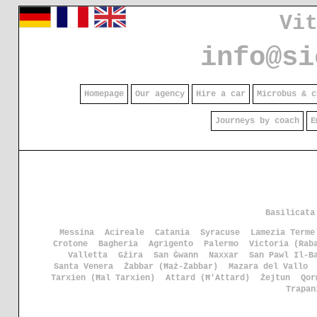
Vi
info@si
Homepage
Our agency
Hire a car
Microbus & c
Journeys by coach
E
Basilicata
Messina
Acireale
Catania
Syracuse
Lamezia Terme
Crotone
Bagheria
Agrigento
Palermo
Victoria (Rab
Valletta
Gżira
San Ġwann
Naxxar
San Pawl Il-B
Santa Venera
Żabbar (Ħaż-Żabbar)
Mazara del Vallo
Tarxien (Ħal Tarxien)
Attard (Ħ'Attard)
Żejtun
Qor
Trapan