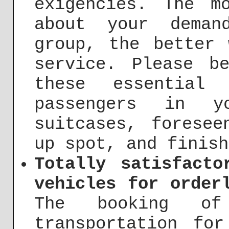
exigencies. The m
about your deman
group, the better
service. Please b
these essential 
passengers in y
suitcases, foresee
up spot, and finish
Totally satisfacto
vehicles for order
The booking of
transportation fo