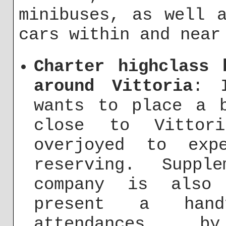
minibuses, as well 
cars within and near
Charter highclass 
around Vittoria
: 
wants to place a 
close to Vittor
overjoyed to exp
reserving. Suppl
company is also
present a hand
attendances, 