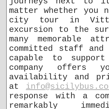
journeys next to i
matter whether you 
city tour in Vitt
excursion to the su
many memorable att
committed staff and
capable to support
company offers 
availability and pr
at
info@sicilybus.co
response with a com
remarkably imme