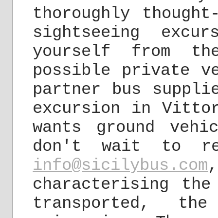
thoroughly thought
sightseeing excu
yourself from th
possible private v
partner bus suppli
excursion in Vitto
wants ground vehi
don't wait to r
info@sicilybus.com
characterising the
transported, th