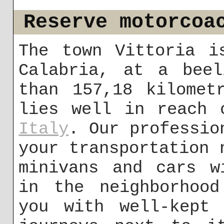
Reserve motorcoa
The town Vittoria i
Calabria, at a beel
than 157,18 kilomet
lies well in reach 
Italy
. Our professio
your transportation 
minivans and cars w
in the neighborhood
you with well-kept 