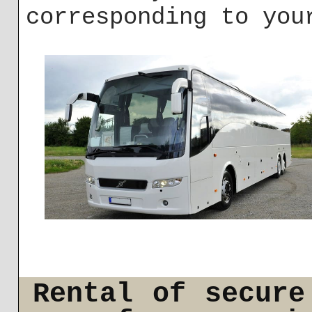
corresponding to you
Rental of secure