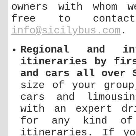
owners with whom w
free to conta
info@sicilybus.com
.
Regional and int
itineraries by fir
and cars all over 
size of your group
cars and limousi
with an expert dr
for any kind of 
itineraries. If y