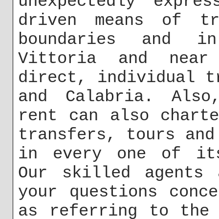
unexpectedly expres
driven means of tr
boundaries and i
Vittoria and near
direct, individual t
and Calabria. Also
rent can also chart
transfers, tours and
in every one of its
Our skilled agents 
your questions conc
as referring to the