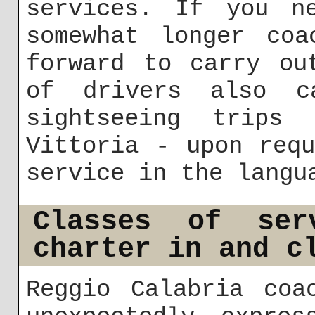
services. If you n
somewhat longer coa
forward to carry ou
of drivers also ca
sightseeing trips
Vittoria - upon req
service in the langu
Classes of ser
charter in and c
Reggio Calabria coa