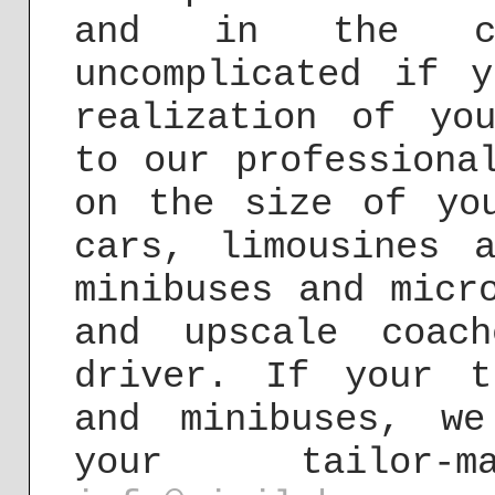
and in the co
uncomplicated if 
realization of yo
to our professiona
on the size of yo
cars, limousines 
minibuses and micr
and upscale coac
driver. If your t
and minibuses, w
your tailor-