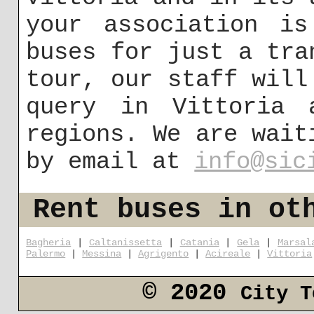
your association is
buses for just a tra
tour, our staff will
query in Vittoria 
regions. We are wait
by email at
info@sic
Rent buses in ot
Bagheria
|
Caltanissetta
|
Catania
|
Gela
|
Marsal
Palermo
|
Messina
|
Agrigento
|
Acireale
|
Vittoria
© 2020
City T