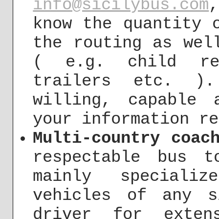
info@sicilybus.com
know the quantity 
the routing as wel
( e.g. child res
trailers etc. )
willing, capable 
your information re
Multi-country coac
respectable bus t
mainly speciali
vehicles of any s
driver for exten