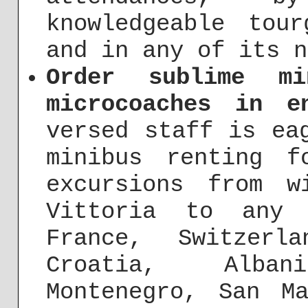
knowledgeable tou
and in any of its n
Order sublime mi
microcoaches in e
versed staff is ea
minibus renting f
excursions from w
Vittoria to any 
France, Switzerl
Croatia, Alba
Montenegro, San M