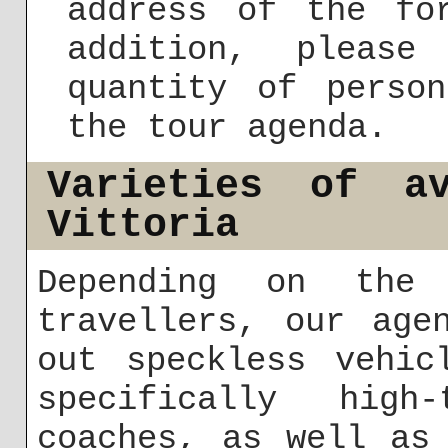
address of the fo
addition, please
quantity of perso
the tour agenda.
Varieties of av
Vittoria
Depending on the 
travellers, our age
out speckless vehic
specifically high
coaches, as well as