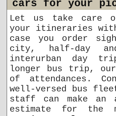
cars for your pi
Let us take care o
your itineraries wit
case you order sigh
city, half-day an
interurban day tri
longer bus trip, ou
of attendances. Co
well-versed bus flee
staff can make an a
estimate for the m