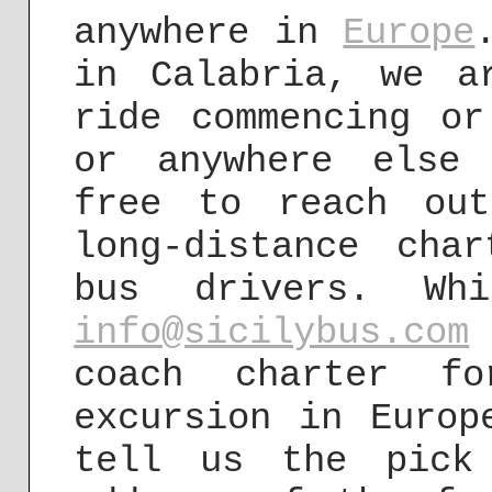
anywhere in
Europe
in Calabria, we a
ride commencing or
or anywhere else
free to reach ou
long-distance cha
bus drivers. Wh
info@sicilybus.com
coach charter fo
excursion in Europ
tell us the pick