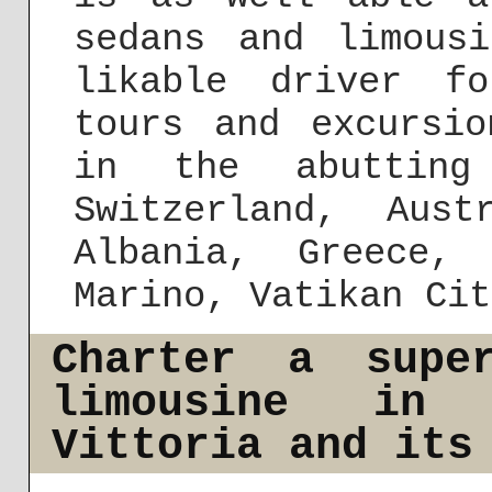
sedans and limous
likable driver fo
tours and excursi
in the abutting
Switzerland, Aust
Albania, Greece,
Marino, Vatikan Cit
Charter a supe
limousine in
Vittoria and its